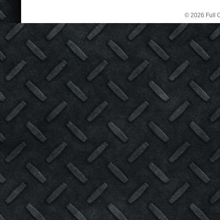
© 2026 Full C