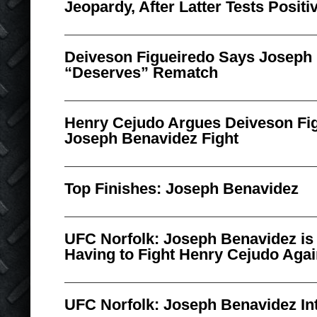
Jeopardy, After Latter Tests Posit
Deiveson Figueiredo Says Joseph
“Deserves” Rematch
Henry Cejudo Argues Deiveson Fig
Joseph Benavidez Fight
Top Finishes: Joseph Benavidez
UFC Norfolk: Joseph Benavidez is 
Having to Fight Henry Cejudo Aga
UFC Norfolk: Joseph Benavidez In