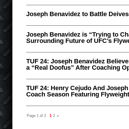
Joseph Benavidez to Battle Deives
Joseph Benavidez is “Trying to Ch
Surrounding Future of UFC’s Flywe
TUF 24: Joseph Benavidez Believe
a “Real Doofus” After Coaching Op
TUF 24: Henry Cejudo And Joseph
Coach Season Featuring Flyweigh
Page 1 of 2
1
2
»