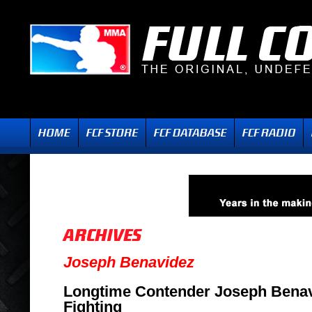
Joseph Benavidez
Longtime Contender Joseph Benav
Fighting