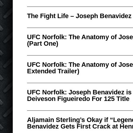
The Fight Life – Joseph Benavidez
UFC Norfolk: The Anatomy of Jos
(Part One)
UFC Norfolk: The Anatomy of Jose
Extended Trailer)
UFC Norfolk: Joseph Benavidez is 
Deiveson Figueiredo For 125 Title
Aljamain Sterling’s Okay if “Lege
Benavidez Gets First Crack at Hen