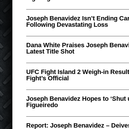
Joseph Benavidez Isn’t Ending Car
Following Devastating Loss
Dana White Praises Joseph Benav
Latest Title Shot
UFC Fight Island 2 Weigh-in Result
Fight’s Official
Joseph Benavidez Hopes to ‘Shut 
Figueiredo
Report: Joseph Benavidez – Deives