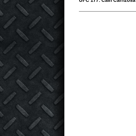
UFC 177: Cain Carrizosa