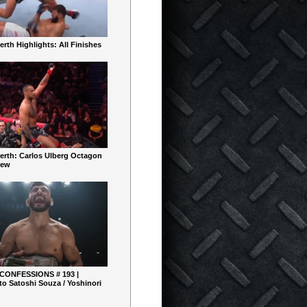
rth Highlights: All Finishes
erth: Carlos Ulberg Octagon
iew
 CONFESSIONS # 193 |
o Satoshi Souza / Yoshinori