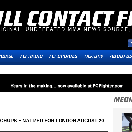
TCHUPS FINALIZED FOR LONDON AUGUST 20