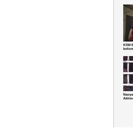
KSW Ba
befor
Naoya
Akhmad