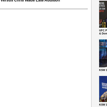
 Versus Chris Wade Late Addition
UFC P
& Dom
KSW 1
KSW 1