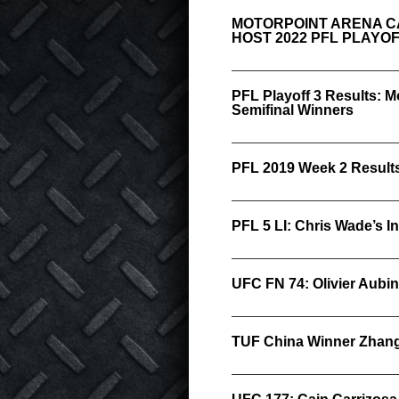
MOTORPOINT ARENA C
HOST 2022 PFL PLAYO
PFL Playoff 3 Results:
Semifinal Winners
PFL 2019 Week 2 Result
PFL 5 LI: Chris Wade’s I
UFC FN 74: Olivier Aubin
TUF China Winner Zhang 