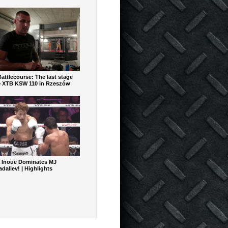
ttlecourse: The last stage
e XTB KSW 110 in Rzeszów
 Inoue Dominates MJ
aliev! | Highlights