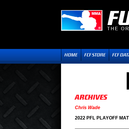
Chris Wade
2022 PFL PLAYOFF MA