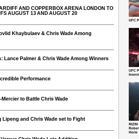
ARDIFF AND COPPERBOX ARENA LONDON TO
FFS AUGUST 13 AND AUGUST 20
UFC Pe
 Movlid Khaybulaev & Chris Wade Among
s: Lance Palmer & Chris Wade Among Winners
UFC P
Interv
ncredible Performance
-Mercier to Battle Chris Wade
Lipeng and Chris Wade set to Fight
RIZIN
Robert
Horie