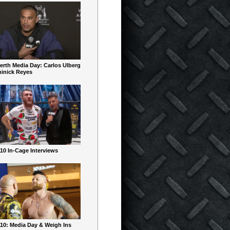
erth Media Day: Carlos Ulberg
inick Reyes
10 In-Cage Interviews
10: Media Day & Weigh Ins