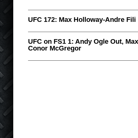
UFC 172: Max Holloway-Andre Fili
UFC on FS1 1: Andy Ogle Out, Max
Conor McGregor