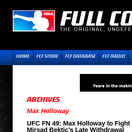
Max Holloway
UFC FN 49: Max Holloway to Fight 
Mirsad Bektic’s Late Withdrawal