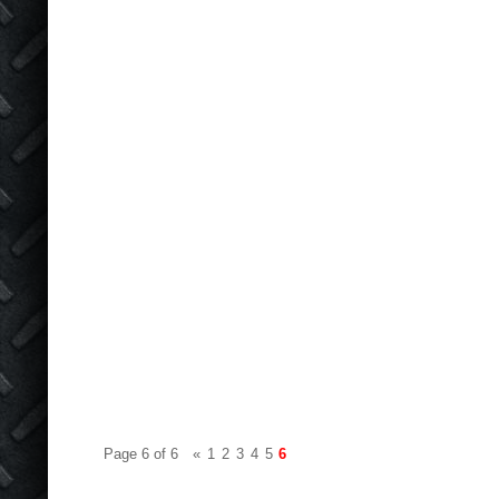
Page 6 of 6
«
1
2
3
4
5
6