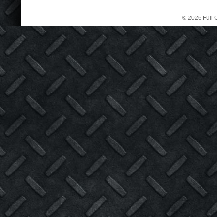
© 2026 Full C