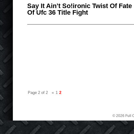
Say It Ain’t So!ironic Twist Of Fa
Of Ufc 36 Title Fight
Page 2 of 2
«
1
2
© 2026 Full C