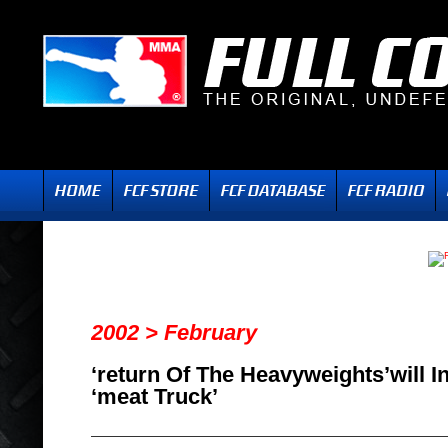
2002 > February
‘return Of The Heavyweights’will I
‘meat Truck’