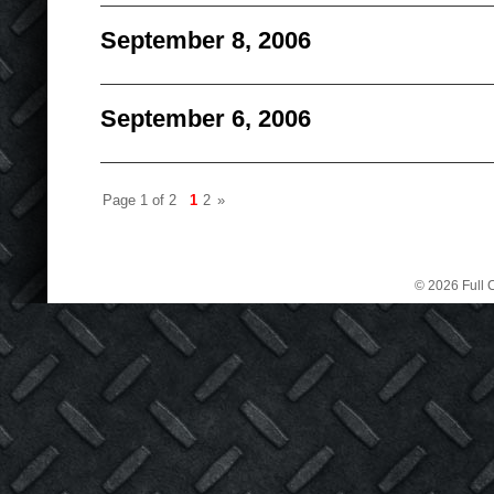
September 8, 2006
September 6, 2006
Page 1 of 2
1
2
»
© 2026 Full C