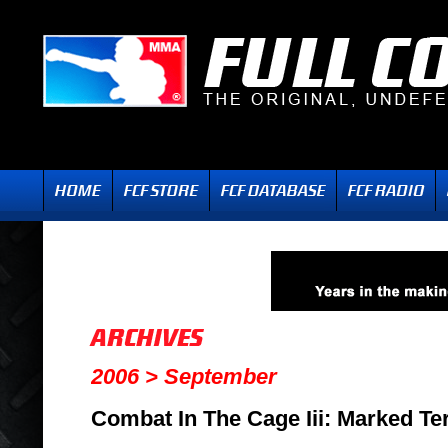
2006 > September
Combat In The Cage Iii: Marked Ter