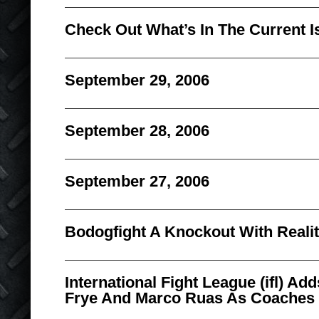
Check Out What’s In The Current I
September 29, 2006
September 28, 2006
September 27, 2006
Bodogfight A Knockout With Reali
International Fight League (ifl) A
Frye And Marco Ruas As Coaches 