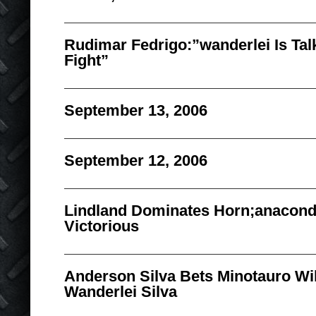
Rudimar Fedrigo:”wanderlei Is Tal
Fight”
September 13, 2006
September 12, 2006
Lindland Dominates Horn;anacon
Victorious
Anderson Silva Bets Minotauro Wil
Wanderlei Silva