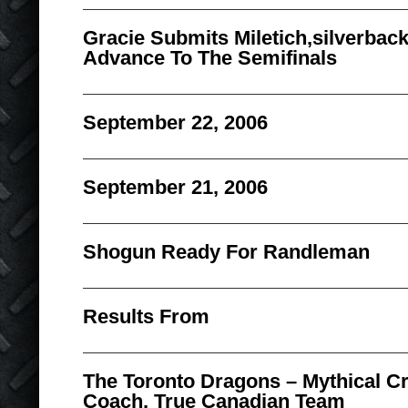
Gracie Submits Miletich,silverbac
Advance To The Semifinals
September 22, 2006
September 21, 2006
Shogun Ready For Randleman
Results From
The Toronto Dragons – Mythical C
Coach, True Canadian Team