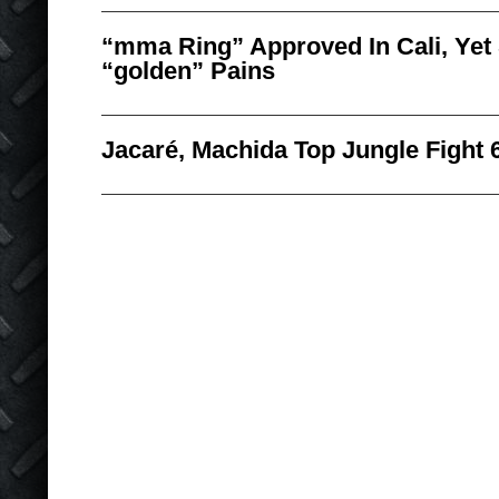
“mma Ring” Approved In Cali, Yet
“golden” Pains
Jacaré, Machida Top Jungle Fight 