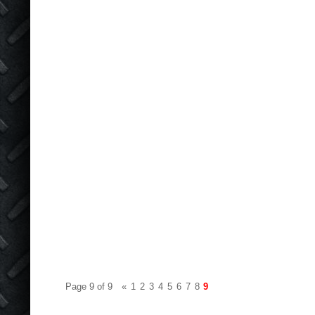
Page 9 of 9
«
1
2
3
4
5
6
7
8
9