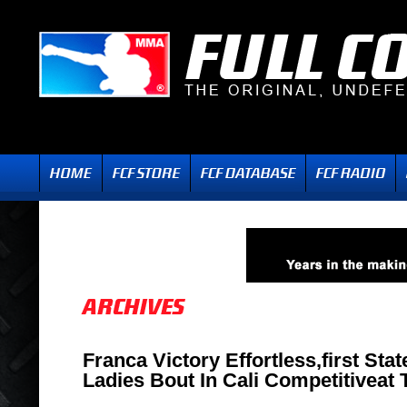
Franca Victory Effortless,first Sta
Ladies Bout In Cali Competitiveat