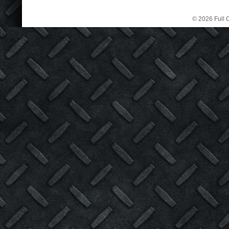
© 2026 Full C