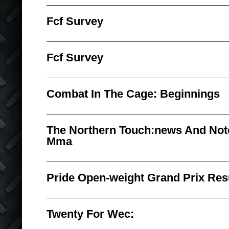
Fcf Survey
Fcf Survey
Combat In The Cage: Beginnings
The Northern Touch:news And No
Mma
Pride Open-weight Grand Prix Res
Twenty For Wec: