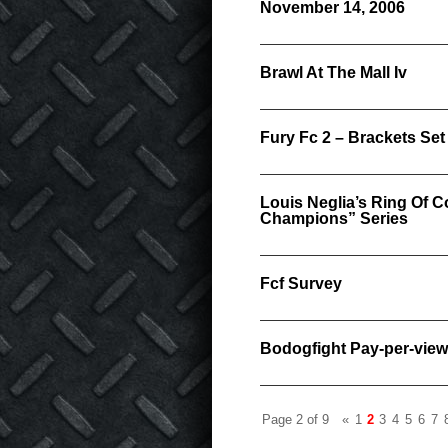
November 14, 2006
Brawl At The Mall Iv
Fury Fc 2 – Brackets Set
Louis Neglia’s Ring Of
Champions” Series
Fcf Survey
Bodogfight Pay-per-view
Page 2 of 9
«
1
2
3
4
5
6
7