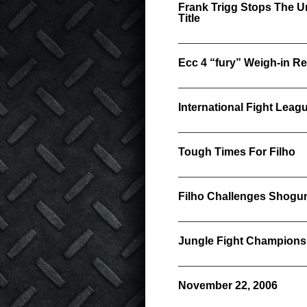
Frank Trigg Stops The U
Title
Ecc 4 “fury” Weigh-in Re
International Fight Lea
Tough Times For Filho
Filho Challenges Shogun
Jungle Fight Champions
November 22, 2006