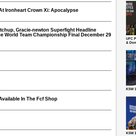
At Ironheart Crown Xi: Apocalypse
tchup, Gracie-newton Superfight Headline
gue World Team Championship Final December 29
UFC P
& Dom
KSW 1
vailable In The Fcf Shop
KSW 1