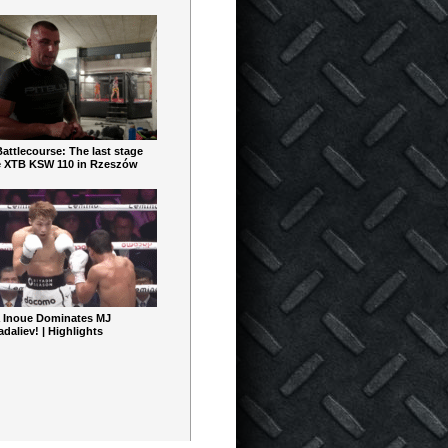
ttlecourse: The last stage
e XTB KSW 110 in Rzeszów
 Inoue Dominates MJ
aliev! | Highlights