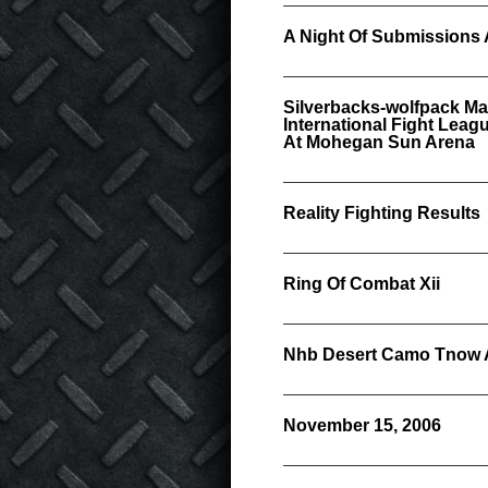
A Night Of Submissions 
Silverbacks-wolfpack Ma
International Fight Lea
At Mohegan Sun Arena
Reality Fighting Results
Ring Of Combat Xii
Nhb Desert Camo Tnow A
November 15, 2006