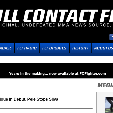
ious In Debut, Pele Stops Silva