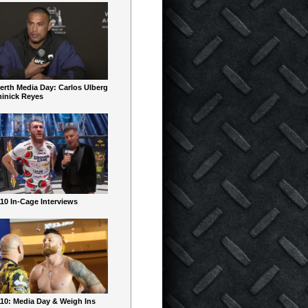
erth Media Day: Carlos Ulberg
inick Reyes
10 In-Cage Interviews
10: Media Day & Weigh Ins