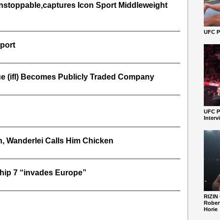
nstoppable,captures Icon Sport Middleweight
UFC Pe
port
gue (ifl) Becomes Publicly Traded Company
UFC P
Interv
, Wanderlei Calls Him Chicken
hip 7 “invades Europe”
RIZIN
Robert
Horie