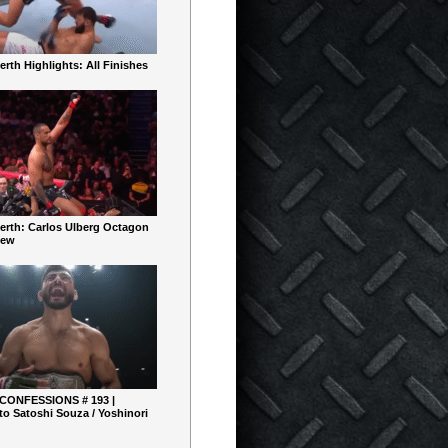
rth Highlights: All Finishes
erth: Carlos Ulberg Octagon
iew
 CONFESSIONS # 193 |
o Satoshi Souza / Yoshinori