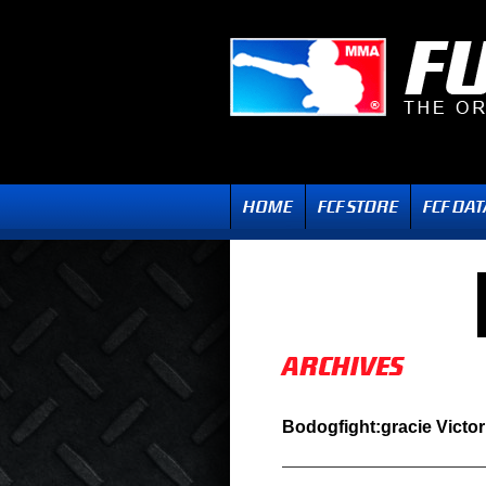
Bodogfight:gracie Victor