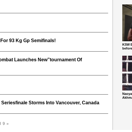
 For 93 Kg Gp Semifinals!
KSW Ba
befor
 Combat Launches New”tournament Of
Naoya
Akhmad
 Seriesfinale Storms Into Vancouver, Canada
8
9
»