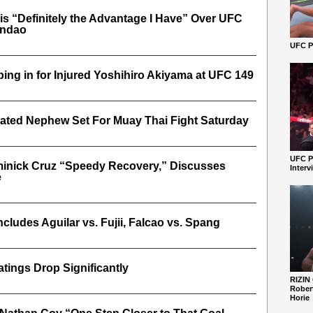
 is “Definitely the Advantage I Have” Over UFC
andao
UFC Pe
ing in for Injured Yoshihiro Akiyama at UFC 149
ated Nephew Set For Muay Thai Fight Saturday
UFC P
minick Cruz “Speedy Recovery,” Discusses
Interv
e
ncludes Aguilar vs. Fujii, Falcao vs. Spang
tings Drop Significantly
RIZIN
Robert
Horie