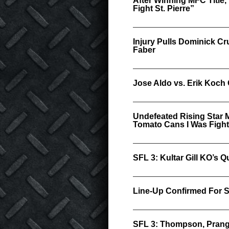
After Winning MFC Title
Fight St. Pierre”
Injury Pulls Dominick C
Faber
Jose Aldo vs. Erik Koch 
Undefeated Rising Star 
Tomato Cans I Was Fight
SFL 3: Kultar Gill KO’s 
Line-Up Confirmed For S
SFL 3: Thompson, Prang