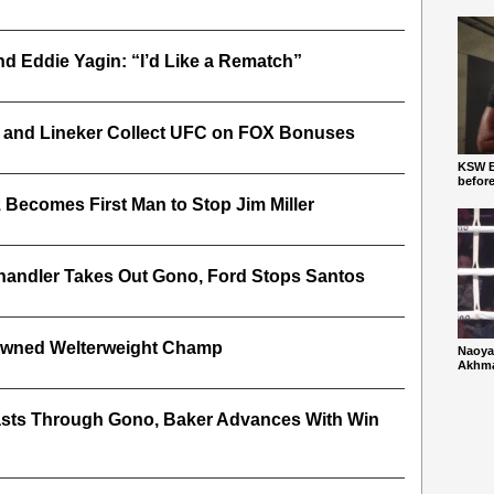
d Eddie Yagin: “I’d Like a Rematch”
t and Lineker Collect UFC on FOX Bonuses
KSW Ba
befor
 Becomes First Man to Stop Jim Miller
 Chandler Takes Out Gono, Ford Stops Santos
owned Welterweight Champ
Naoya
Akhmad
lasts Through Gono, Baker Advances With Win