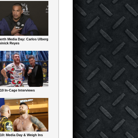
erth Media Day: Carlos Ulberg
inick Reyes
10 In-Cage Interviews
10: Media Day & Weigh Ins