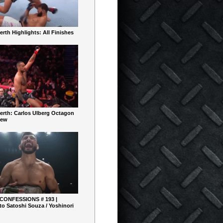
rth Highlights: All Finishes
erth: Carlos Ulberg Octagon
iew
 CONFESSIONS # 193 |
o Satoshi Souza / Yoshinori