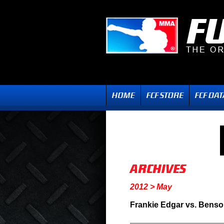
2012 > May
Frankie Edgar vs. Benso