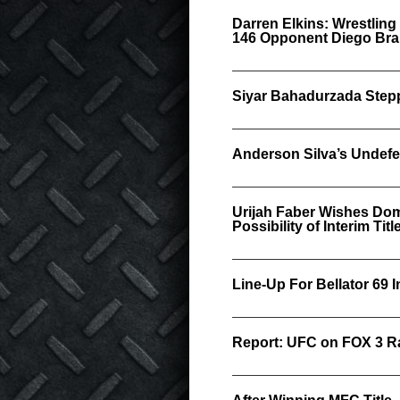
Darren Elkins: Wrestling
146 Opponent Diego Br
Siyar Bahadurzada Stepp
Anderson Silva’s Undefe
Urijah Faber Wishes Do
Possibility of Interim Titl
Line-Up For Bellator 69 I
Report: UFC on FOX 3 Ra