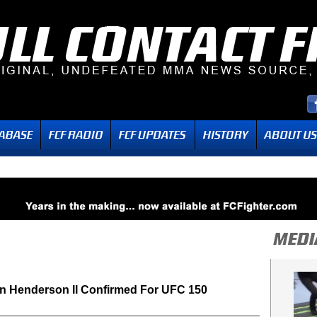
n Henderson II Confirmed For UFC 150