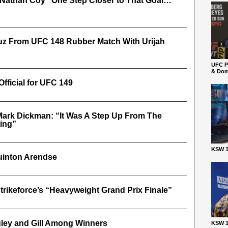
, Nathan Coy “One Step Closer to That Goal…
ruz From UFC 148 Rubber Match With Urijah
UFC P
& Dom
Official for UFC 149
Mark Dickman: “It Was A Step Up From The
ing”
KSW 1
Quinton Arendse
trikeforce’s “Heavyweight Grand Prix Finale”
ley and Gill Among Winners
KSW 1