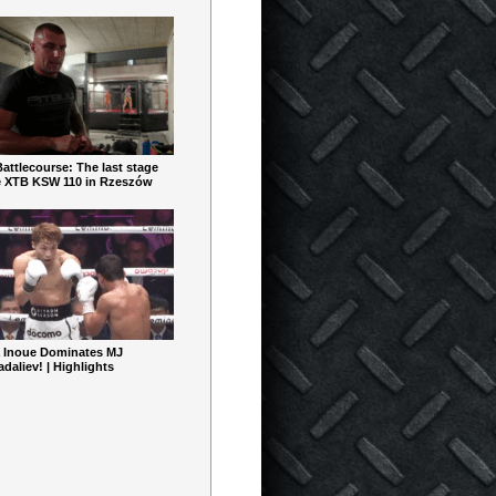
ttlecourse: The last stage
e XTB KSW 110 in Rzeszów
 Inoue Dominates MJ
aliev! | Highlights