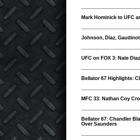
Mark Hominick to UFC an
Johnson, Diaz, Gaudino
UFC on FOX 3: Nate Diaz
Bellator 67 Highlights:
MFC 33: Nathan Coy Cr
Bellator 67: Chandler B
Over Saunders