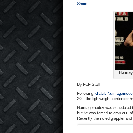
Share
|
Nurmago
By FCF Staff
Following
Khabib Nurmagomedo
209, the lightweight contender h
Nurmagomedov was scheduled to f
but he was forced to drop out, af
Recently the noted grappler and