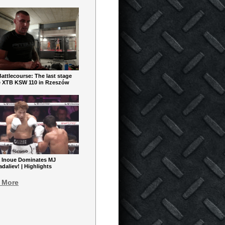
ttlecourse: The last stage
e XTB KSW 110 in Rzeszów
 Inoue Dominates MJ
aliev! | Highlights
 More