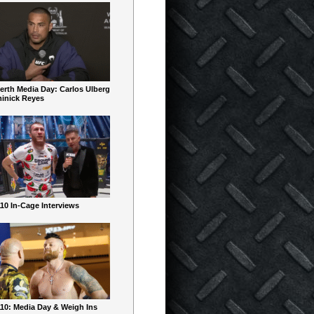
erth Media Day: Carlos Ulberg
inick Reyes
10 In-Cage Interviews
10: Media Day & Weigh Ins