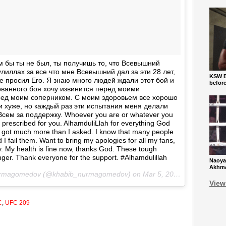
м бы ты не был, ты получишь то, что Всевышний
лиллах за все что мне Всевышний дал за эти 28 лет,
KSW Ba
не просил Его. Я знаю много людей ждали этот бой и
befor
орванного боя хочу извинится перед моими
ед моим соперником. С моим здоровьем все хорошо
 хуже, но каждый раз эти испытания меня делали
сем за поддержку. Whoever you are or whatever you
d prescribed for you. AlhamduliLlah for everything God
 I got much more than I asked. I know that many people
d I fail them. Want to bring my apologies for all my fans,
 My health is fine now, thanks God. These tough
nger. Thank everyone for the support. #Alhamdulillah
Naoya
Akhmad
Nurmagomedov (@khabib_nurmagomedov) on
Mar 5, 2017 at 4:29pm PST
View
C
,
UFC 209