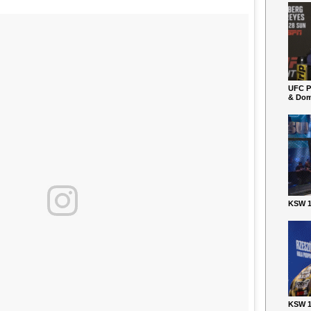
UFC P
& Dom
KSW 1
KSW 1