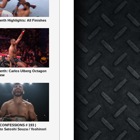
rth Highlights: All Finishes
erth: Carlos Ulberg Octagon
iew
 CONFESSIONS # 193 |
o Satoshi Souza / Yoshinori