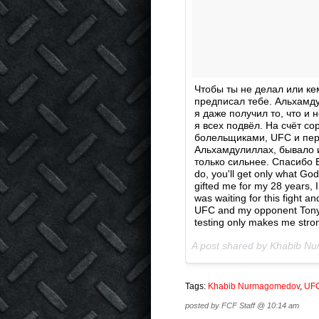
Чтобы ты не делал или ке
предписал тебе. Альхамду
я даже получил то, что и 
я всех подвёл. На счёт с
болельщиками, UFC и пер
Альхамдулиллах, бывало и
только сильнее. Спасибо В
do, you'll get only what Go
gifted me for my 28 years,
was waiting for this fight an
UFC and my opponent Tony.
testing only makes me stro
A post shared by Khabib 
Tags:
Khabib Nurmagomedov
,
UF
posted by FCF Staff @ 10:14 am