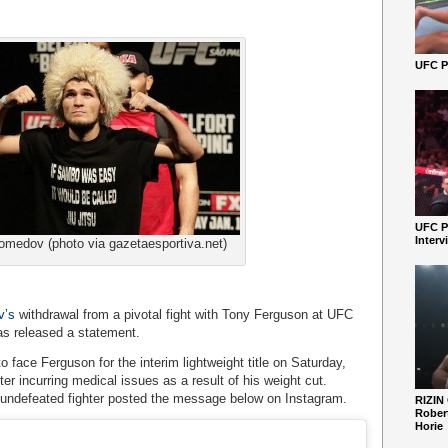
UFC Pe
UFC P
Interv
medov (photo via gazetaesportiva.net)
v’s
withdrawal from a pivotal fight with Tony Ferguson at UFC
as released a statement.
ace Ferguson for the interim lightweight title on Saturday,
ter incurring medical issues as a result of his weight cut.
 undefeated fighter posted the message below on Instagram.
RIZIN
Robert
Horie