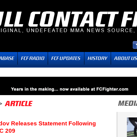
ov Releases Statement Following
C 209