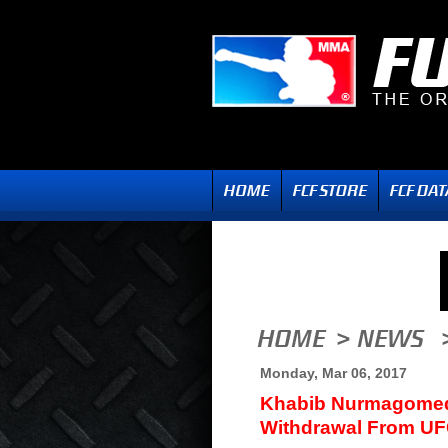
Monday, Mar 06, 2017
Khabib Nurmagomed
Withdrawal From UF