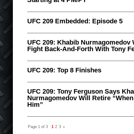
UFC 209 Embedded: Episode 5
UFC 209: Khabib Nurmagomedov W
Fight Back-And-Forth With Tony F
UFC 209: Top 8 Finishes
UFC 209: Tony Ferguson Says Kha
Nurmagomedov Will Retire “When 
Him”
Page 1 of 3
1
2
3
»