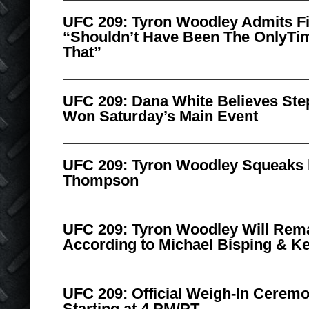
UFC 209: Tyron Woodley Admits F
“Shouldn’t Have Been The OnlyTim
That”
UFC 209: Dana White Believes S
Won Saturday’s Main Event
UFC 209: Tyron Woodley Squeaks 
Thompson
UFC 209: Tyron Woodley Will Re
According to Michael Bisping & Ke
UFC 209: Official Weigh-In Cerem
Starting at 4 PM/PT