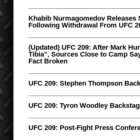
Khabib Nurmagomedov Releases 
Following Withdrawal From UFC 2
(Updated) UFC 209: After Mark Hu
Tibia”, Sources Close to Camp Sa
Fact Broken
UFC 209: Stephen Thompson Backs
UFC 209: Tyron Woodley Backstage
UFC 209: Post-Fight Press Confere