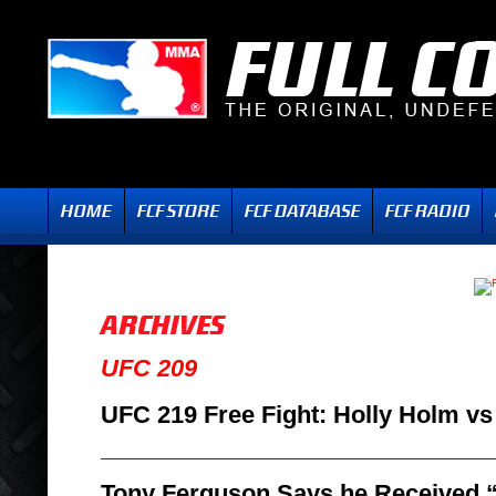
UFC 209
UFC 219 Free Fight: Holly Holm vs
Tony Ferguson Says he Received “