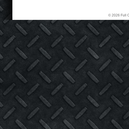
© 2026 Full C