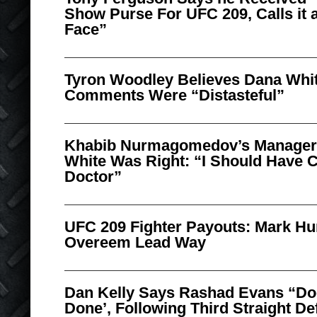
Show Purse For UFC 209, Calls it a
Face”
Tyron Woodley Believes Dana Whit
Comments Were “Distasteful”
Khabib Nurmagomedov’s Manager
White Was Right: “I Should Have 
Doctor”
UFC 209 Fighter Payouts: Mark Hun
Overeem Lead Way
Dan Kelly Says Rashad Evans “Doe
Done’, Following Third Straight De