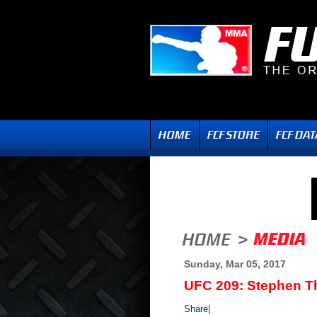
Sunday, Mar 05, 2017
UFC 209: Stephen T
Share
|