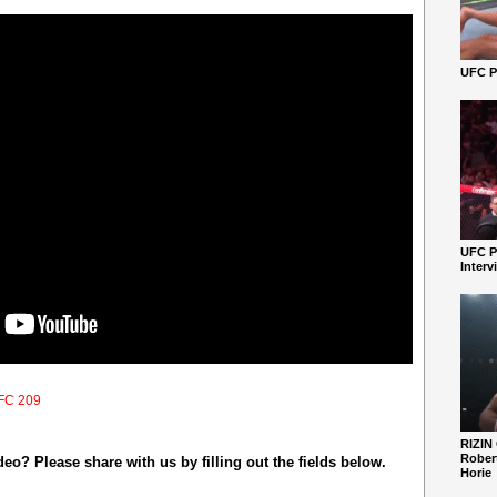
UFC Pe
UFC P
Interv
FC 209
RIZIN
Robert
o? Please share with us by filling out the fields below.
Horie