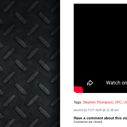
Tags:
Stephen Thompson
,
UFC
,
U
posted by FCF Staff @ 11:38 am
Have a comment about this vide
Comments are closed.