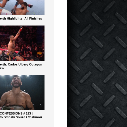
rth Highlights: All Finishes
erth: Carlos Ulberg Octagon
iew
 CONFESSIONS # 193 |
o Satoshi Souza / Yoshinori