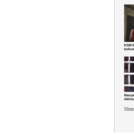
KSW Ba
befor
Naoya
Akhmad
View