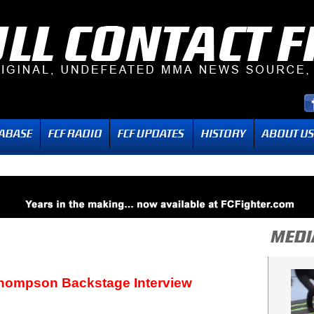
hompson Backstage Interview