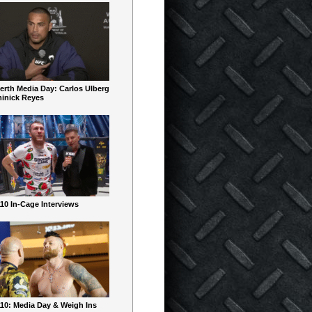
erth Media Day: Carlos Ulberg
inick Reyes
10 In-Cage Interviews
10: Media Day & Weigh Ins