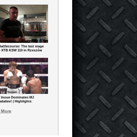
ttlecourse: The last stage
e XTB KSW 110 in Rzeszów
 Inoue Dominates MJ
aliev! | Highlights
 More