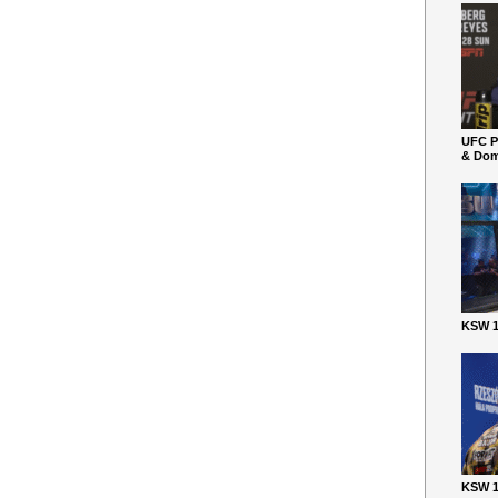
UFC P
& Dom
KSW 1
KSW 1