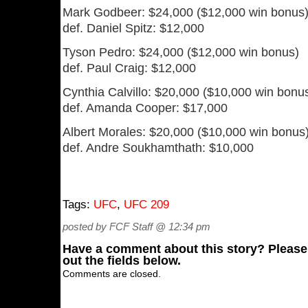
Mark Godbeer: $24,000 ($12,000 win bonus
def. Daniel Spitz: $12,000
Tyson Pedro: $24,000 ($12,000 win bonus)
def. Paul Craig: $12,000
Cynthia Calvillo: $20,000 ($10,000 win bonu
def. Amanda Cooper: $17,000
Albert Morales: $20,000 ($10,000 win bonus
def. Andre Soukhamthath: $10,000
Tags:
UFC
,
UFC 209
posted by FCF Staff @ 12:34 pm
Have a comment about this story? Please s
out the fields below.
Comments are closed.