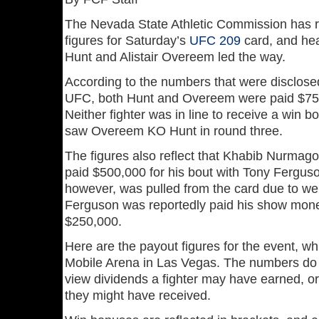
The Nevada State Athletic Commission has r
figures for Saturday’s
UFC 209
card, and he
Hunt and Alistair Overeem led the way.
According to the numbers that were disclose
UFC, both Hunt and Overeem were paid $750,0
Neither fighter was in line to receive a win b
saw Overeem KO Hunt in round three.
The figures also reflect that Khabib Nurma
paid $500,000 for his bout with Tony Ferg
however, was pulled from the card due to wei
Ferguson was reportedly paid his show money
$250,000.
Here are the payout figures for the event, wh
Mobile Arena in Las Vegas. The numbers do 
view dividends a fighter may have earned, or
they might have received.