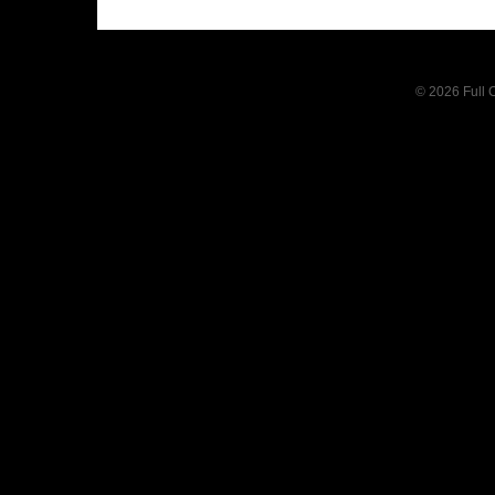
© 2026 Full C