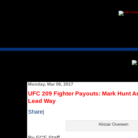
Monday, Mar 06, 2017
UFC 209 Fighter Payouts: Mark Hunt A
Lead Way
Share
|
Alistair Overeem
By FCF Staff