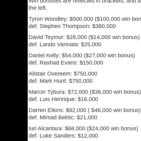
Win bonuses are reflected in brackets, and ar
the left.
Tyron Woodley: $500,000 ($100,000 win bon
def. Stephen Thompson: $380,000
David Teymur: $28,000 ($14,000 win bonus)
def. Lando Vannata: $25,000
Daniel Kelly: $54,000 ($27,000 win bonus)
def. Rashad Evans: $150,000
Alistair Overeem: $750,000
def. Mark Hunt: $750,000
Marcin Tybura: $72,000 ($36,000 win bonus)
def. Luis Henrique: $16,000
Darren Elkins: $92,000 ( $46,000 win bonus)
def. Mirsad Bektic: $21,000
Iuri Alcantara: $68,000 ($24,000 win bonus)
def. Luke Sanders: $12,000