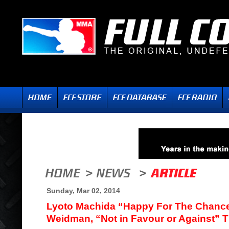
Sunday, Mar 02, 2014
Lyoto Machida “Happy For The Chance
Weidman, “Not in Favour or Against” 