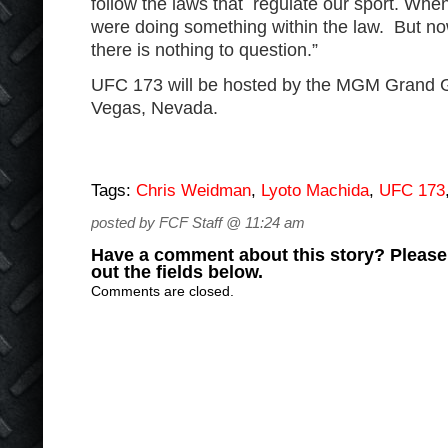
follow the laws that regulate our sport. Whe
were doing something within the law. But now
there is nothing to question.”
UFC 173 will be hosted by the MGM Grand 
Vegas, Nevada.
Tags:
Chris Weidman
,
Lyoto Machida
,
UFC 173
posted by FCF Staff @ 11:24 am
Have a comment about this story? Please s
out the fields below.
Comments are closed.