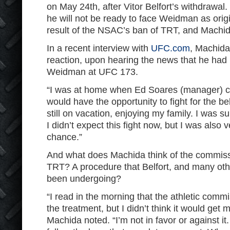
on May 24th, after Vitor Belfort’s withdrawal
he will not be ready to face Weidman as orig
result of the NSAC’s ban of TRT, and Machid
In a recent interview with
UFC.com
, Machida
reaction, upon hearing the news that he had 
Weidman at UFC 173.
“I was at home when Ed Soares (manager) ca
would have the opportunity to fight for the be
still on vacation, enjoying my family. I was su
I didn’t expect this fight now, but I was also 
chance.”
And what does Machida think of the commiss
TRT? A procedure that Belfort, and many oth
been undergoing?
“I read in the morning that the athletic comm
the treatment, but I didn’t think it would get 
Machida noted. “I’m not in favor or against it