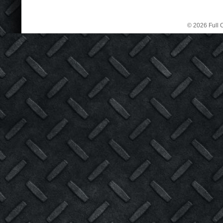
© 2026 Full C