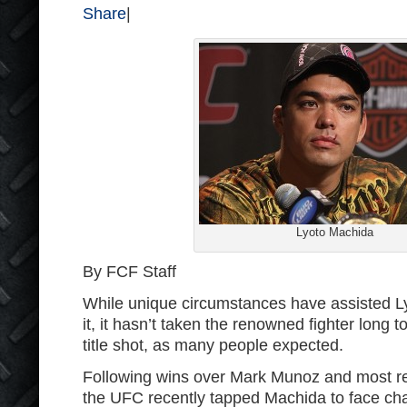
Share
|
Lyoto Machida
By FCF Staff
While unique circumstances have assisted L
it, it hasn’t taken the renowned fighter long 
title shot, as many people expected.
Following wins over Mark Munoz and most r
the UFC recently tapped Machida to face c