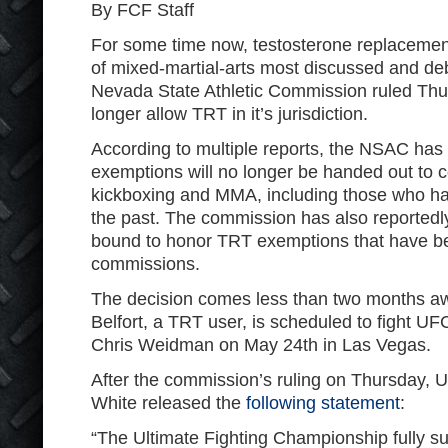
By FCF Staff
For some time now, testosterone replacemen
of mixed-martial-arts most discussed and de
Nevada State Athletic Commission ruled Thurs
longer allow TRT in it’s jurisdiction.
According to multiple reports, the NSAC has
exemptions will no longer be handed out to c
kickboxing and MMA, including those who h
the past. The commission has also reportedly r
bound to honor TRT exemptions that have be
commissions.
The decision comes less than two months a
Belfort, a TRT user, is scheduled to fight 
Chris Weidman on May 24th in Las Vegas.
After the commission’s ruling on Thursday,
White released the
following statement
:
“The Ultimate Fighting Championship fully su