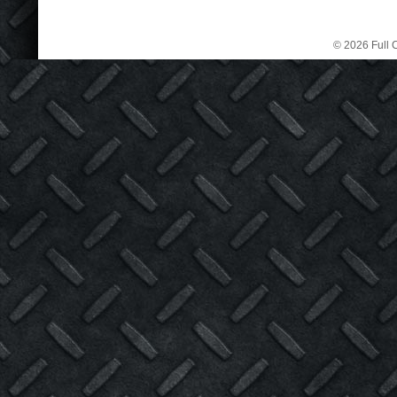
© 2026 Full C