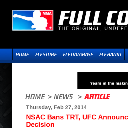
Thursday, Feb 27, 2014
NSAC Bans TRT, UFC Announc
Decision