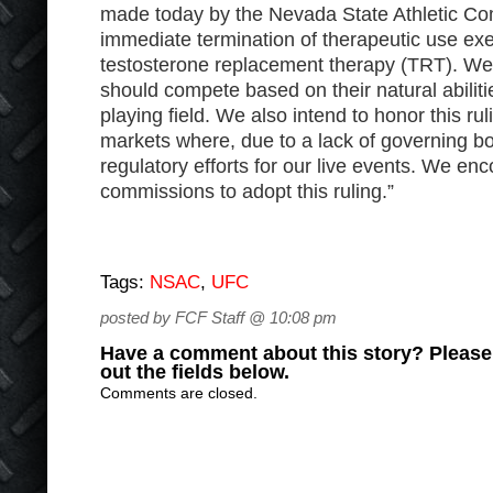
made today by the Nevada State Athletic Co
immediate termination of therapeutic use ex
testosterone replacement therapy (TRT). We 
should compete based on their natural abilit
playing field. We also intend to honor this rul
markets where, due to a lack of governing b
regulatory efforts for our live events. We enc
commissions to adopt this ruling.”
Tags:
NSAC
,
UFC
posted by FCF Staff @ 10:08 pm
Have a comment about this story? Please s
out the fields below.
Comments are closed.