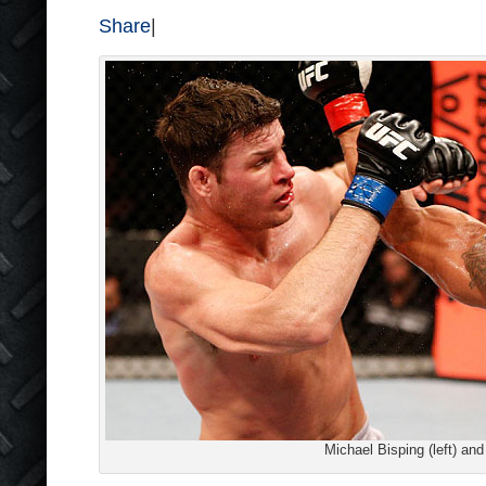
Share
|
Michael Bisping (left) and 