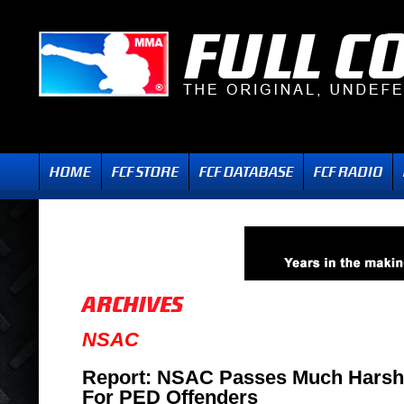
NSAC
Report: NSAC Passes Much Harsh
For PED Offenders