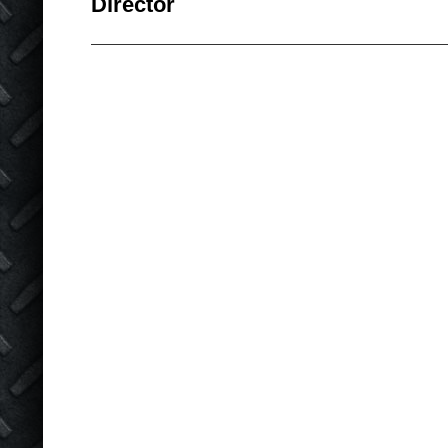
Director