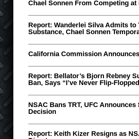
Chael Sonnen From Competing at 
Report: Wanderlei Silva Admits to
Substance, Chael Sonnen Tempora
California Commission Announces
Report: Bellator’s Bjorn Rebney
Ban, Says “I’ve Never Flip-Flopped
NSAC Bans TRT, UFC Announces 
Decision
Report: Keith Kizer Resigns as N