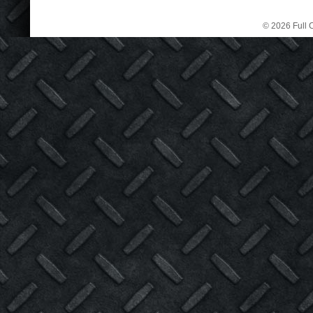
© 2026 Full C