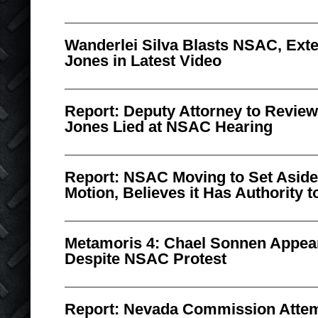
Wanderlei Silva Blasts NSAC, Ext
Jones in Latest Video
Report: Deputy Attorney to Revie
Jones Lied at NSAC Hearing
Report: NSAC Moving to Set Aside 
Motion, Believes it Has Authority t
Metamoris 4: Chael Sonnen Appea
Despite NSAC Protest
Report: Nevada Commission Attem