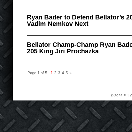
Ryan Bader to Defend Bellator’s 20
Vadim Nemkov Next
Bellator Champ-Champ Ryan Bader
205 King Jiri Prochazka
Page 1 of 5
1
2
3
4
5
»
© 2026 Full C