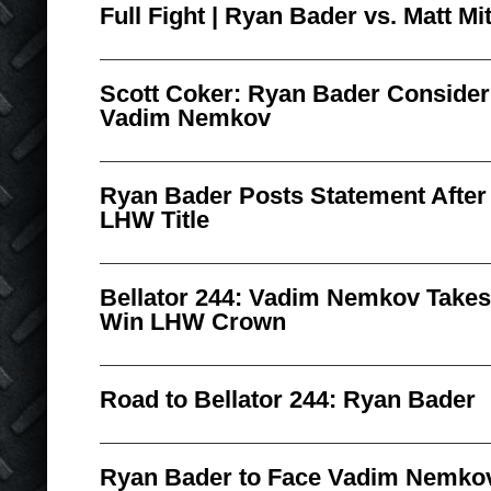
Full Fight | Ryan Bader vs. Matt Mit
Scott Coker: Ryan Bader Conside
Vadim Nemkov
Ryan Bader Posts Statement After 
LHW Title
Bellator 244: Vadim Nemkov Takes
Win LHW Crown
Road to Bellator 244: Ryan Bader
Ryan Bader to Face Vadim Nemko