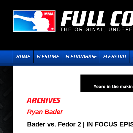
Ryan Bader
Bader vs. Fedor 2 | IN FOCUS EP