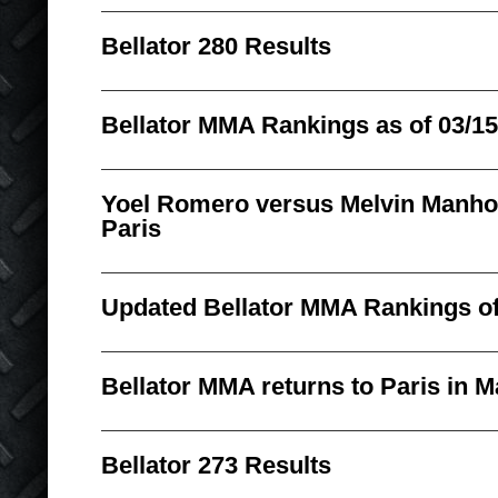
Bellator 280 Results
Bellator MMA Rankings as of 03/15
Yoel Romero versus Melvin Manhoef
Paris
Updated Bellator MMA Rankings of
Bellator MMA returns to Paris in M
Bellator 273 Results