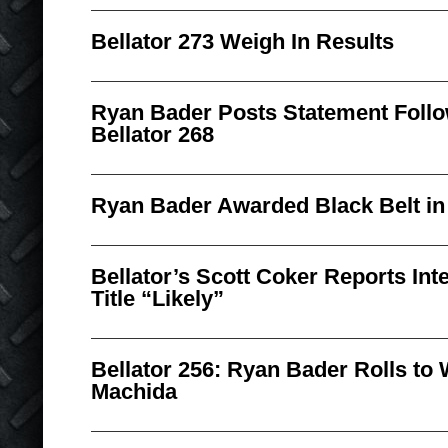
Bellator 273 Weigh In Results
Ryan Bader Posts Statement Follo
Bellator 268
Ryan Bader Awarded Black Belt in B
Bellator’s Scott Coker Reports In
Title “Likely”
Bellator 256: Ryan Bader Rolls to
Machida