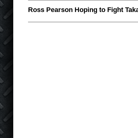
Ross Pearson Hoping to Fight Tak