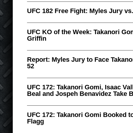
UFC 182 Free Fight: Myles Jury vs
UFC KO of the Week: Takanori Go
Griffin
Report: Myles Jury to Face Takan
52
UFC 172: Takanori Gomi, Isaac Vall
Beal and Jospeh Benavidez Take 
UFC 172: Takanori Gomi Booked to 
Flagg