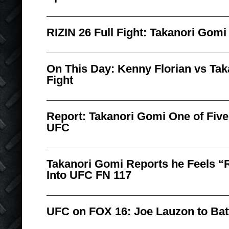
RIZIN 26 Full Fight: Takanori Gomi
On This Day: Kenny Florian vs Tak
Fight
Report: Takanori Gomi One of Five
UFC
Takanori Gomi Reports he Feels “
Into UFC FN 117
UFC on FOX 16: Joe Lauzon to Bat