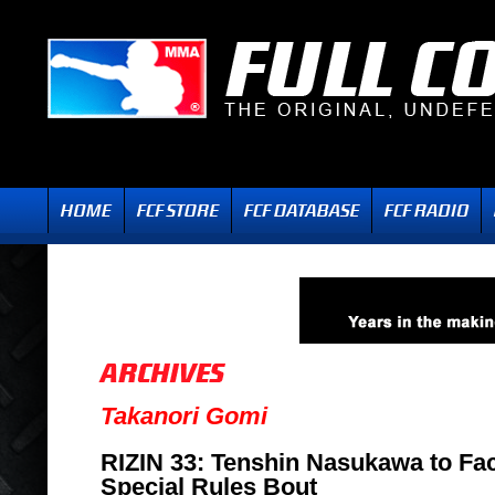
Takanori Gomi
RIZIN 33: Tenshin Nasukawa to Fa
Special Rules Bout