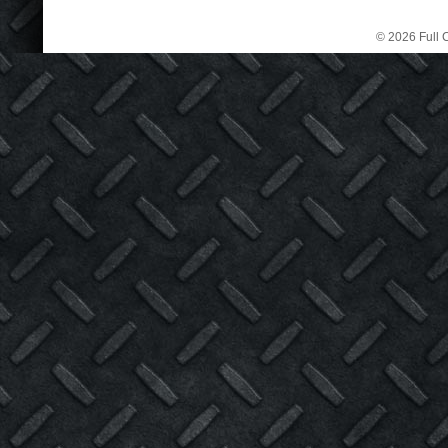
© 2026 Full C