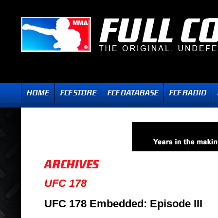
UFC 178
UFC 178 Embedded: Episode III