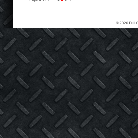
© 2026 Full C