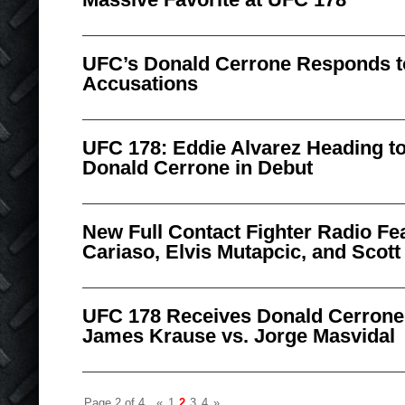
UFC’s Donald Cerrone Responds t
Accusations
UFC 178: Eddie Alvarez Heading to
Donald Cerrone in Debut
New Full Contact Fighter Radio Fe
Cariaso, Elvis Mutapcic, and Scott
UFC 178 Receives Donald Cerrone
James Krause vs. Jorge Masvidal
Page 2 of 4
«
1
2
3
4
»