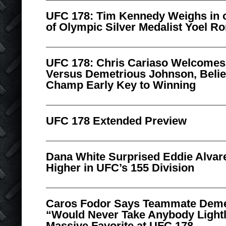
UFC 178: Tim Kennedy Weighs in o
of Olympic Silver Medalist Yoel R
UFC 178: Chris Cariaso Welcomes
Versus Demetrious Johnson, Belie
Champ Early Key to Winning
UFC 178 Extended Preview
Dana White Surprised Eddie Alvare
Higher in UFC’s 155 Division
Caros Fodor Says Teammate Deme
“Would Never Take Anybody Lightl
Massive Favorite at UFC 178