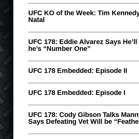
UFC KO of the Week: Tim Kennedy
Natal
UFC 178: Eddie Alvarez Says He’ll
he’s “Number One”
UFC 178 Embedded: Episode II
UFC 178 Embedded: Episode I
UFC 178: Cody Gibson Talks Man
Says Defeating Vet Will be “Feath