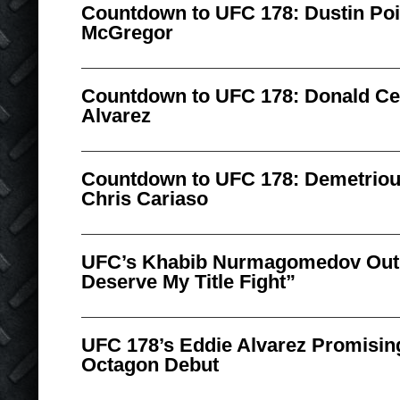
Countdown to UFC 178: Dustin Poi
McGregor
Countdown to UFC 178: Donald Ce
Alvarez
Countdown to UFC 178: Demetriou
Chris Cariaso
UFC’s Khabib Nurmagomedov Outl
Deserve My Title Fight”
UFC 178’s Eddie Alvarez Promising
Octagon Debut