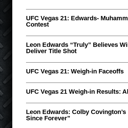
UFC Vegas 21: Edwards- Muhamm
Contest
Leon Edwards “Truly” Believes W
Deliver Title Shot
UFC Vegas 21: Weigh-in Faceoffs
UFC Vegas 21 Weigh-in Results: All
Leon Edwards: Colby Covington’s
Since Forever”