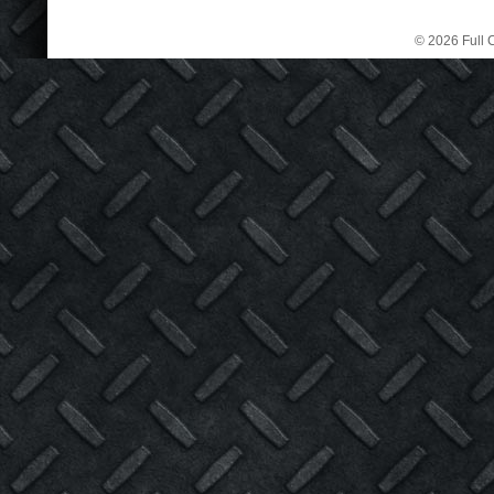
© 2026 Full C