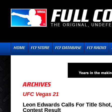
UFC Vegas 21
Leon Edwards Calls For Title Shot
Contest Result