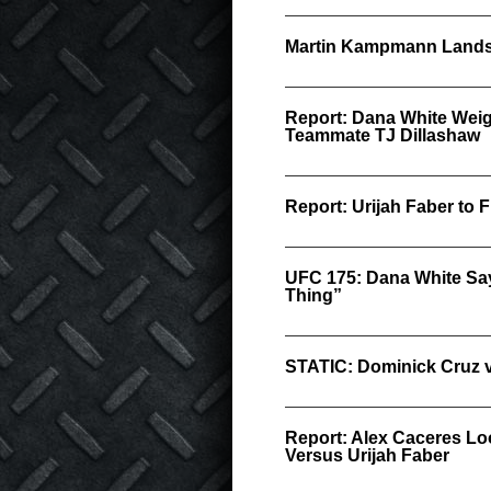
Martin Kampmann Lands
Report: Dana White Weigh
Teammate TJ Dillashaw
Report: Urijah Faber to
UFC 175: Dana White Say
Thing”
STATIC: Dominick Cruz v
Report: Alex Caceres Lo
Versus Urijah Faber