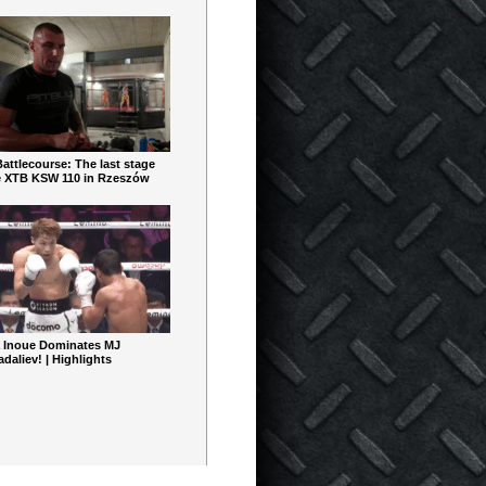
ttlecourse: The last stage
e XTB KSW 110 in Rzeszów
 Inoue Dominates MJ
aliev! | Highlights