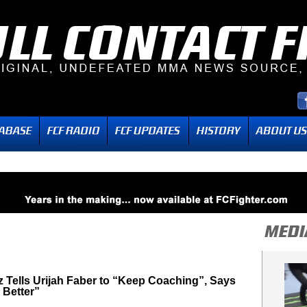
 Tells Urijah Faber to “Keep Coaching”, Says
 Better”