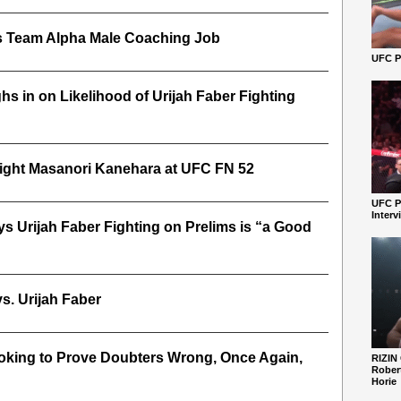
 Team Alpha Male Coaching Job
UFC Pe
s in on Likelihood of Urijah Faber Fighting
 Fight Masanori Kanehara at UFC FN 52
UFC P
Interv
s Urijah Faber Fighting on Prelims is “a Good
s. Urijah Faber
oking to Prove Doubters Wrong, Once Again,
RIZIN
Robert
Horie