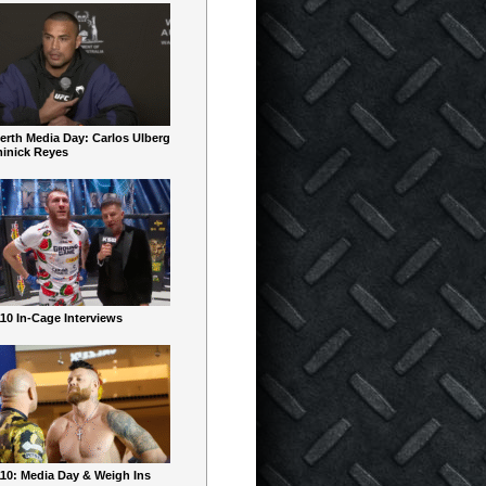
erth Media Day: Carlos Ulberg
inick Reyes
10 In-Cage Interviews
10: Media Day & Weigh Ins