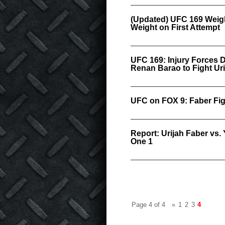
(Updated) UFC 169 Weigh-
Weight on First Attempt
UFC 169: Injury Forces D
Renan Barao to Fight Ur
UFC on FOX 9: Faber Fig
Report: Urijah Faber vs
One 1
Page 4 of 4
«
1
2
3
4