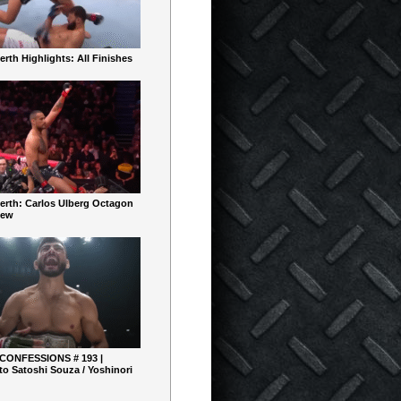
rth Highlights: All Finishes
erth: Carlos Ulberg Octagon
iew
 CONFESSIONS # 193 |
o Satoshi Souza / Yoshinori