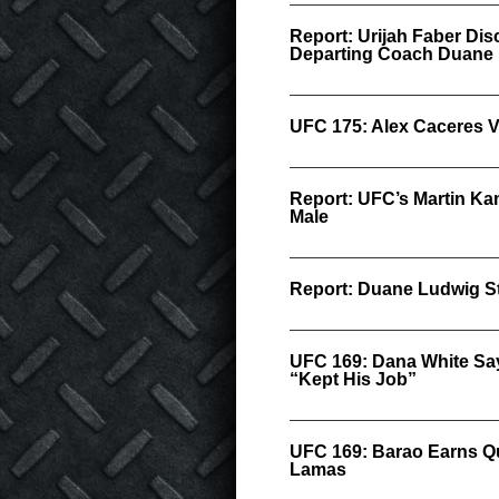
Report: Urijah Faber Dis
Departing Coach Duane
UFC 175: Alex Caceres V
Report: UFC’s Martin K
Male
Report: Duane Ludwig S
UFC 169: Dana White Say
“Kept His Job”
UFC 169: Barao Earns Q
Lamas