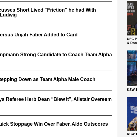
cusses Short Lived “Friction” he had With
 Ludwig
ersus Urijah Faber Added to Card
UFC P
& Dom
ampmann Strong Candidate to Coach Team Alpha
tepping Down as Team Alpha Male Coach
KSW 1
s Referee Herb Dean “Blew it”, Alistair Overeem
uick Stoppage Win Over Faber, Aldo Outscores
KSW 1