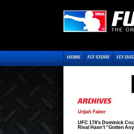
Urijah Faber
UFC 178’s Dominick Cruz
Rival Hasn’t “Gotten Any