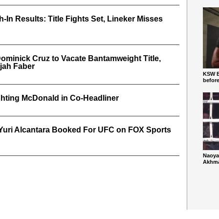
In Results: Title Fights Set, Lineker Misses
ominick Cruz to Vacate Bantamweight Title,
ijah Faber
KSW Ba
befor
hting McDonald in Co-Headliner
. Yuri Alcantara Booked For UFC on FOX Sports
Naoya
Akhmad