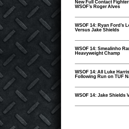
New Full Contact Fighter
WSOF’s Roger Alves
WSOF 14: Ryan Ford’s Lo
Versus Jake Shields
WSOF 14: Smealinho Ram
Heavyweight Champ
WSOF 14: All Luke Harris
Following Run on TUF N
WSOF 14: Jake Shields 