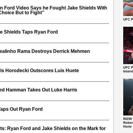
n Ford Video Says he Fought Jake Shields With
Choice But to Fight”
UFC Pe
e Shields Taps Ryan Ford
ealinho Rama Destroys Derrick Mehmen
UFC P
is Horodecki Outscores Luis Huete
Interv
red Hamman Takes Out Luke Harris
Taps Out Ryan Ford
RIZIN
Robert
Horie
s: Ryan Ford and Jake Shields on the Mark for