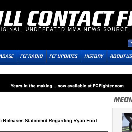
o Releases Statement Regarding Ryan Ford