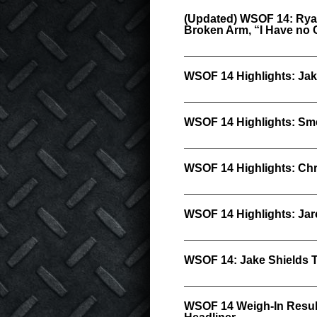
(Updated) WSOF 14: Rya
Broken Arm, “I Have no 
WSOF 14 Highlights: Jak
WSOF 14 Highlights: Sm
WSOF 14 Highlights: Chr
WSOF 14 Highlights: Ja
WSOF 14: Jake Shields 
WSOF 14 Weigh-In Result