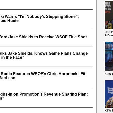
ki Warns “I’m Nobody’s Stepping Stone”,
Luis Huete
UFC P
& Dom
Ford-Jake Shields to Receive WSOF Title Shot
alks Jake Shields, Knows Game Plans Change
in the Face”
r Radio Features WSOF’s Chris Horodecki, Fit
KSW 1
 MacLean
ghs-In on Promotion’s Revenue Sharing Plan:
es”
KSW 1