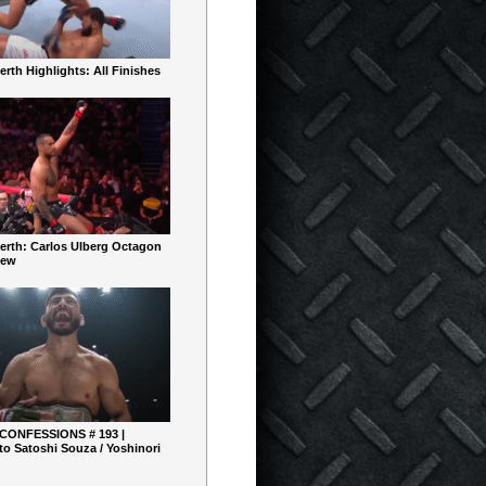
rth Highlights: All Finishes
erth: Carlos Ulberg Octagon
iew
 CONFESSIONS # 193 |
o Satoshi Souza / Yoshinori