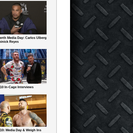
erth Media Day: Carlos Ulberg
inick Reyes
10 In-Cage Interviews
10: Media Day & Weigh Ins