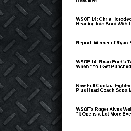
Headliner
WSOF 14: Chris Horodec
Heading Into Bout With 
Report: Winner of Ryan 
WSOF 14: Ryan Ford’s T
When “You Get Punched 
New Full Contact Fighte
Plus Head Coach Scott
WSOF’s Roger Alves Wei
“It Opens a Lot More Ey