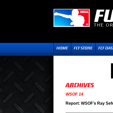
WSOF 14
Report: WSOF’s Ray Sef