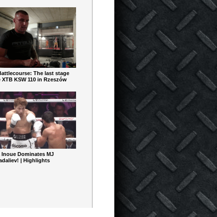
ttlecourse: The last stage
e XTB KSW 110 in Rzeszów
 Inoue Dominates MJ
aliev! | Highlights