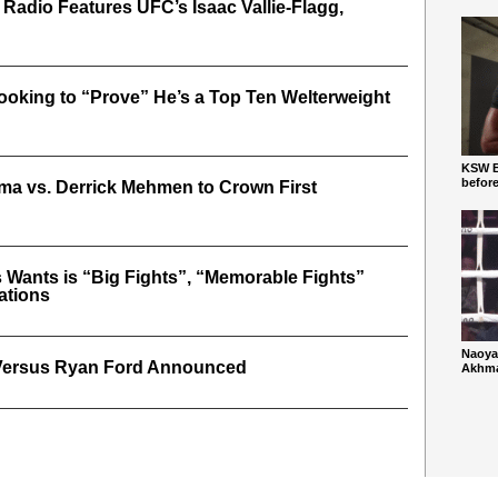
 Radio Features UFC’s Isaac Vallie-Flagg,
oking to “Prove” He’s a Top Ten Welterweight
KSW Ba
befor
a vs. Derrick Mehmen to Crown First
 Wants is “Big Fights”, “Memorable Fights”
ations
Naoya
Versus Ryan Ford Announced
Akhmad