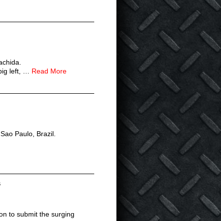
achida.
ig left, …
Read More
 Sao Paulo, Brazil.
s
n to submit the surging