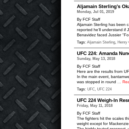
Aljamain Sterling’s O
Monday, Jul 01, 2019
By FCF Staff
Aljamain Sterling has been 
reported he’ll understand if
Benavidez faced Jussier “F
Tags:
Aljamain Sterling
,
Henry 
UFC 224: Amanda Nunes
Sunday, May 13, 2018
By FCF Staff
Here are the results from UF
In the main event, bantamwe
was stopped in round …
Re
Tags:
UFC
,
UFC 224
UFC 224 Weigh-In Resu
Friday, May 11, 2018
By FCF Staff
The fighters hit the scales 
weight except for Mackenzie
The highly touted prospect,