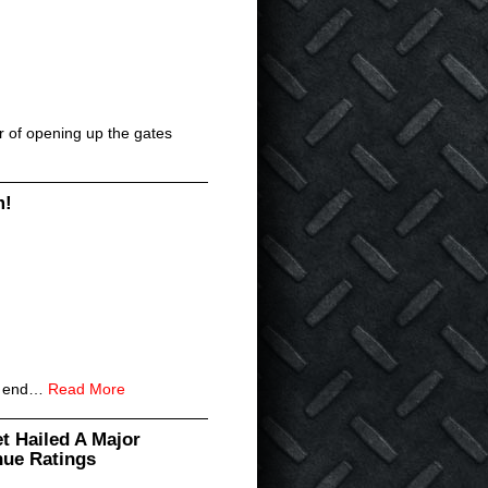
er of opening up the gates
m!
an end…
Read More
t Hailed A Major
nue Ratings