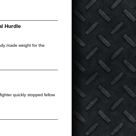
l Hurdle
ady made weight for the
ighter quickly stopped fellow