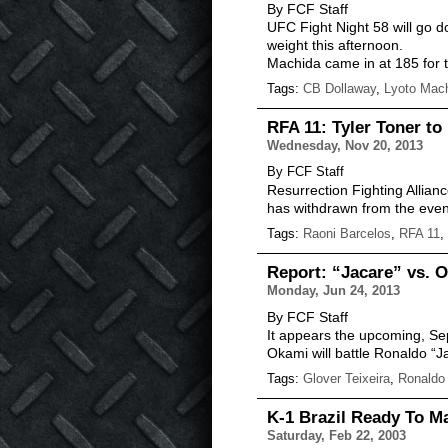
By FCF Staff
UFC Fight Night 58 will go 
weight this afternoon.
Machida came in at 185 for 
Tags:
CB Dollaway
,
Lyoto Mac
RFA 11: Tyler Toner to
Wednesday, Nov 20, 2013
By FCF Staff
Resurrection Fighting Allian
has withdrawn from the event 
Tags:
Raoni Barcelos
,
RFA 11
,
Report: “Jacare” vs. O
Monday, Jun 24, 2013
By FCF Staff
It appears the upcoming, Sep
Okami will battle Ronaldo “J
Tags:
Glover Teixeira
,
Ronaldo
K-1 Brazil Ready To Ma
Saturday, Feb 22, 2003