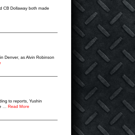
and CB Dollaway both made
 in Denver, as Alvin Robinson
e
ing to reports, Yushin
The …
Read More