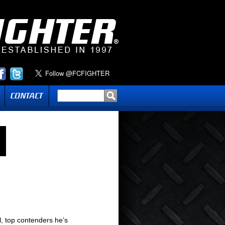
l, top contenders he’s