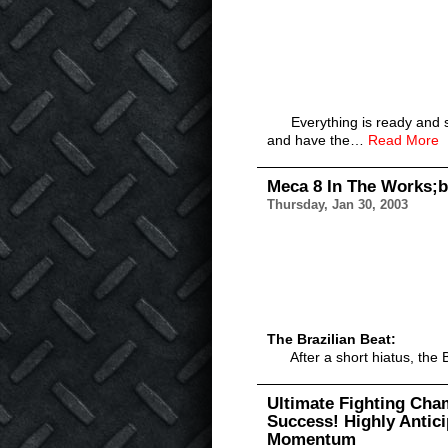
Everything is ready and set f
and have the…
Read More
Meca 8 In The Works;b
Thursday, Jan 30, 2003
The Brazilian Beat:
After a short hiatus, the B
Ultimate Fighting Cha
Success! Highly Antic
Momentum