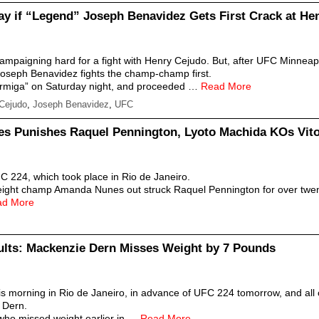
kay if “Legend” Joseph Benavidez Gets First Crack at He
campaigning hard for a fight with Henry Cejudo. But, after UFC Minneap
 Joseph Benavidez fights the champ-champ first.
ormiga” on Saturday night, and proceeded …
Read More
Cejudo
,
Joseph Benavidez
,
UFC
 Punishes Raquel Pennington, Lyoto Machida KOs Vito
C 224, which took place in Rio de Janeiro.
ight champ Amanda Nunes out struck Raquel Pennington for over twenty
ad More
lts: Mackenzie Dern Misses Weight by 7 Pounds
this morning in Rio de Janeiro, in advance of UFC 224 tomorrow, and all
 Dern.
 who missed weight earlier in …
Read More