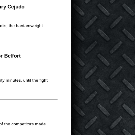
nry Cejudo
olis, the bantamweight
r Belfort
 minutes, until the fight
 of the competitors made