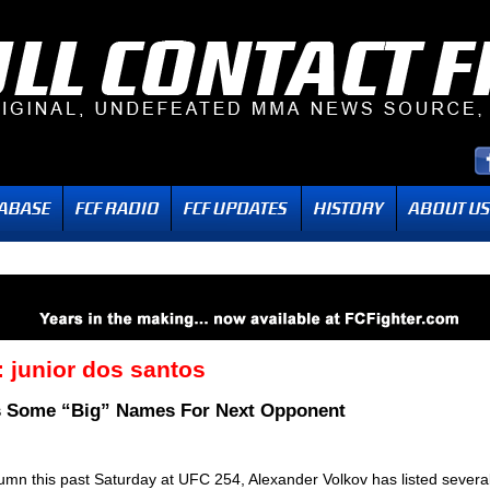
:
junior dos santos
ts Some “Big” Names For Next Opponent
olumn this past Saturday at UFC 254, Alexander Volkov has listed severa