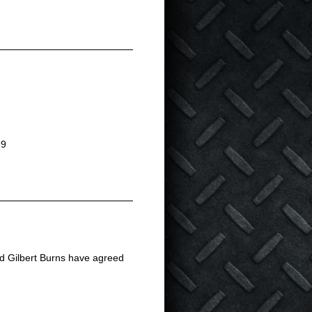
99
and Gilbert Burns have agreed