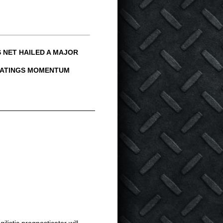
 NET HAILED A MAJOR
 RATINGS MOMENTUM