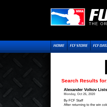
Search Results for
Alexander Volkov Lis
Monday, Oct 26, 2020
By FCF Staff
After returning to the win c