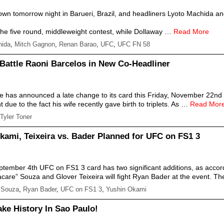
down tomorrow night in Barueri, Brazil, and headliners Lyoto Machida 
the five round, middleweight contest, while Dollaway …
Read More
hida
,
Mitch Gagnon
,
Renan Barao
,
UFC
,
UFC FN 58
 Battle Raoni Barcelos in New Co-Headliner
ce has announced a late change to its card this Friday, November 22nd
due to the fact his wife recently gave birth to triplets. As …
Read Mor
Tyler Toner
kami, Teixeira vs. Bader Planned for UFC on FS1 3
tember 4th UFC on FS1 3 card has two significant additions, as accord
acare” Souza and Glover Teixeira will fight Ryan Bader at the event. 
 Souza
,
Ryan Bader
,
UFC on FS1 3
,
Yushin Okami
ke History In Sao Paulo!