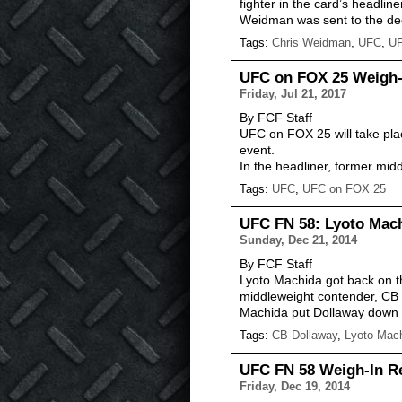
fighter in the card’s headline
Weidman was sent to the dec
Tags:
Chris Weidman
,
UFC
,
UF
UFC on FOX 25 Weigh-I
Friday, Jul 21, 2017
By FCF Staff
UFC on FOX 25 will take plac
event.
In the headliner, former mi
Tags:
UFC
,
UFC on FOX 25
UFC FN 58: Lyoto Mach
Sunday, Dec 21, 2014
By FCF Staff
Lyoto Machida got back on th
middleweight contender, CB 
Machida put Dollaway down wi
Tags:
CB Dollaway
,
Lyoto Mac
UFC FN 58 Weigh-In Re
Friday, Dec 19, 2014