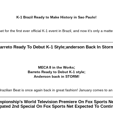
K-1 Brazil Ready to Make History in Sao Paulo!
or the first ever official K-1 event in Brazil, and now it’s only a matt
arreto Ready To Debut K-1 Style;anderson Back In Stor
MECA 8 in the Works;
Barreto Ready to Debut K-1 style;
Anderson back in STORM!
razilian Beat is once again back in great fashion! January comes to 
mpionship’s World Television Premiere On Fox Sports Ne
ipated 2nd Special On Fox Sports Net Expected To Conti