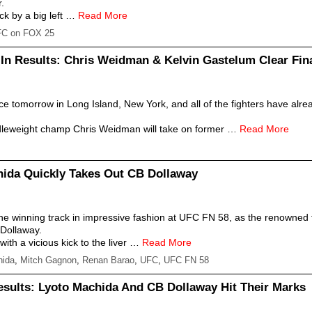
r.
k by a big left …
Read More
C on FOX 25
n Results: Chris Weidman & Kelvin Gastelum Clear Fina
e tomorrow in Long Island, New York, and all of the fighters have alre
ddleweight champ Chris Weidman will take on former …
Read More
ida Quickly Takes Out CB Dollaway
e winning track in impressive fashion at UFC FN 58, as the renowned f
Dollaway.
th a vicious kick to the liver …
Read More
hida
,
Mitch Gagnon
,
Renan Barao
,
UFC
,
UFC FN 58
sults: Lyoto Machida And CB Dollaway Hit Their Marks