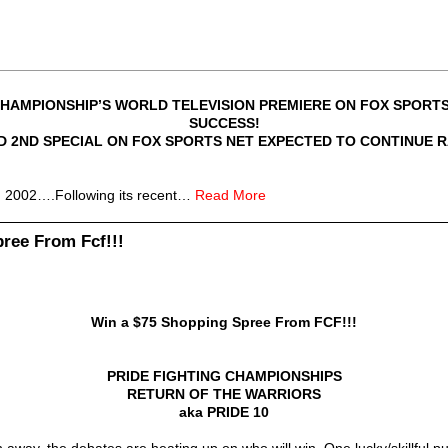
CHAMPIONSHIP’S WORLD TELEVISION PREMIERE ON FOX SPORTS
SUCCESS!
ED 2ND SPECIAL ON FOX SPORTS NET EXPECTED TO CONTINUE
02….Following its recent…
Read More
ree From Fcf!!!
Win a $75 Shopping Spree From FCF!!!
PRIDE FIGHTING CHAMPIONSHIPS
RETURN OF THE WARRIORS
aka PRIDE 10