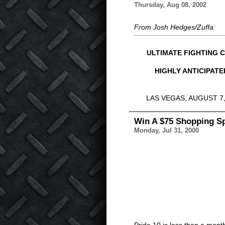
Thursday, Aug 08, 2002
From Josh Hedges/Zuffa:
ULTIMATE FIGHTING 
HIGHLY ANTICIPAT
LAS VEGAS, AUGUST 7, 20
Win A $75 Shopping Sp
Monday, Jul 31, 2000