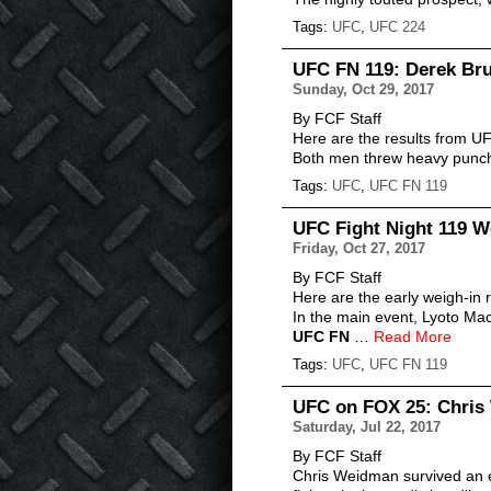
Tags:
UFC
,
UFC 224
UFC FN 119: Derek Br
Sunday, Oct 29, 2017
By FCF Staff
Here are the results from U
Both men threw heavy punche
Tags:
UFC
,
UFC FN 119
UFC Fight Night 119 W
Friday, Oct 27, 2017
By FCF Staff
Here are the early weigh-in r
In the main event, Lyoto Mac
UFC FN
…
Read More
Tags:
UFC
,
UFC FN 119
UFC on FOX 25: Chris 
Saturday, Jul 22, 2017
By FCF Staff
Chris Weidman survived an e