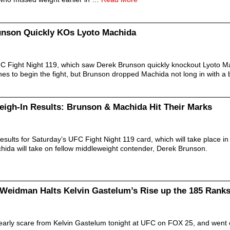
unson Quickly KOs Lyoto Machida
FC Fight Night 119, which saw Derek Brunson quickly knockout Lyoto M
s to begin the fight, but Brunson dropped Machida not long in with a b
eigh-In Results: Brunson & Machida Hit Their Marks
esults for Saturday’s UFC Fight Night 119 card, which will take place in
hida will take on fellow middleweight contender, Derek Brunson.
Weidman Halts Kelvin Gastelum’s Rise up the 185 Rank
arly scare from Kelvin Gastelum tonight at UFC on FOX 25, and went o