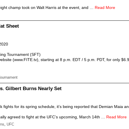
ight champ took on Walt Harris at the event, and …
Read More
Fat Sheet
 2020
ing Tournament (SFT)
bsite (www.FITE.tv), starting at 8 p.m. EDT / 5 p.m. PDT, for only $6.
Tournament
s. Gilbert Burns Nearly Set
 fights for its spring schedule, it’s being reported that Demian Maia 
ally agreed to fight at the UFC’s upcoming, March 14th …
Read More
rns
,
UFC