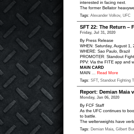
interested in facing next.
The former Bellator heavywe
Tags:
Alexander Volkov
,
UFC
SFT 22: The Return – 
Friday, Jul 31, 2020
By Press Release
WHEN: Saturday, August 1,
WHERE: Sao Paulo, Brazil
PROMOTER: Standout Fight
PPV: Via the FITE app and we
MAIN CARD
MAIN …
Read More
Tags:
SFT
,
Standout Fighting 
Report: Demian Maia v
Monday, Jan 06, 2020
By FCF Staff
As the UFC continues to book
to battle.
The welterweights have verb
Tags:
Demian Maia
,
Gilbert Bu