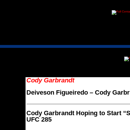
Cody Garbrandt
Deiveson Figueiredo – Cody Garbr
Cody Garbrandt Hoping to Start “S
UFC 285