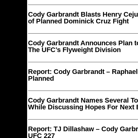
Cody Garbrandt Blasts Henry Cej
of Planned Dominick Cruz Fight
Cody Garbrandt Announces Plan t
The UFC’s Flyweight Division
Report: Cody Garbrandt – Raphae
Planned
Cody Garbrandt Names Several T
While Discussing Hopes For Next 
Report: TJ Dillashaw – Cody Garb
UFC 227