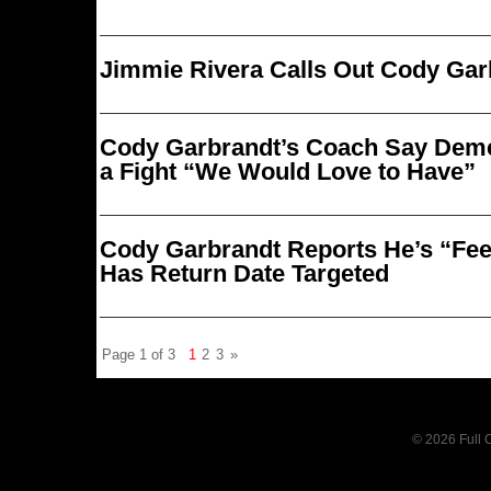
Jimmie Rivera Calls Out Cody Gar
Cody Garbrandt’s Coach Say Deme
a Fight “We Would Love to Have”
Cody Garbrandt Reports He’s “Feel
Has Return Date Targeted
Page 1 of 3
1
2
3
»
© 2026 Full C