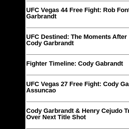
UFC Vegas 44 Free Fight: Rob Fon
Garbrandt
UFC Destined: The Moments After 
Cody Garbrandt
Fighter Timeline: Cody Gabrandt
UFC Vegas 27 Free Fight: Cody Ga
Assuncao
Cody Garbrandt & Henry Cejudo Tr
Over Next Title Shot