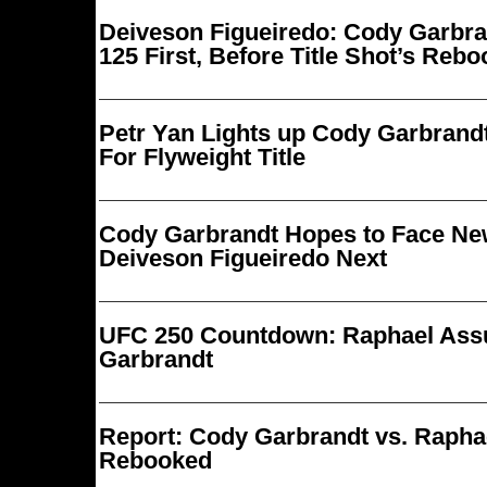
Deiveson Figueiredo: Cody Garbr
125 First, Before Title Shot’s Reb
Petr Yan Lights up Cody Garbrandt
For Flyweight Title
Cody Garbrandt Hopes to Face N
Deiveson Figueiredo Next
UFC 250 Countdown: Raphael Ass
Garbrandt
Report: Cody Garbrandt vs. Raph
Rebooked