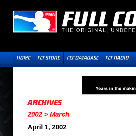
2002 > March
April 1, 2002