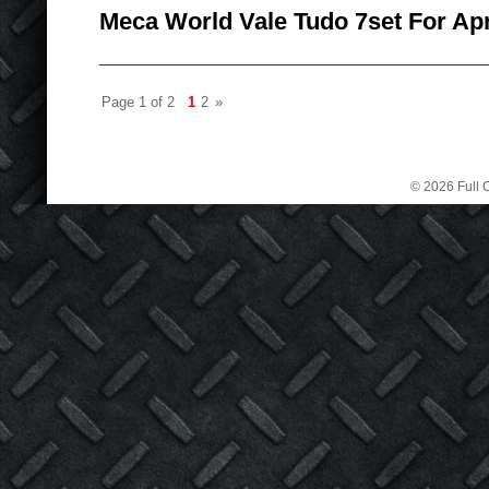
Meca World Vale Tudo 7set For Apr
Page 1 of 2
1
2
»
© 2026 Full C