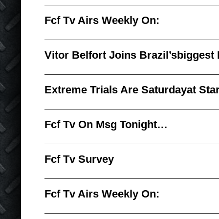
Fcf Tv Airs Weekly On:
Vitor Belfort Joins Brazil’sbiggest
Extreme Trials Are Saturdayat Sta
Fcf Tv On Msg Tonight…
Fcf Tv Survey
Fcf Tv Airs Weekly On: