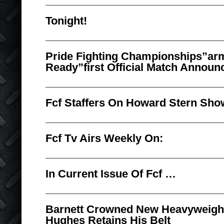
Tonight!
Pride Fighting Championships”ar
Ready”first Official Match Announ
Fcf Staffers On Howard Stern Sho
Fcf Tv Airs Weekly On:
In Current Issue Of Fcf …
Barnett Crowned New Heavyweigh
Hughes Retains His Belt