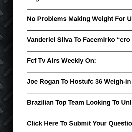
No Problems Making Weight For U
Vanderlei Silva To Facemirko “cro 
Fcf Tv Airs Weekly On:
Joe Rogan To Hostufc 36 Weigh-in
Brazilian Top Team Looking To Unl
Click Here To Submit Your Questi