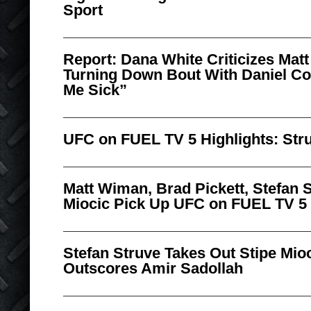
Sport
Report: Dana White Criticizes Matt
Turning Down Bout With Daniel Co
Me Sick”
UFC on FUEL TV 5 Highlights: Stru
Matt Wiman, Brad Pickett, Stefan 
Miocic Pick Up UFC on FUEL TV 5
Stefan Struve Takes Out Stipe Mio
Outscores Amir Sadollah