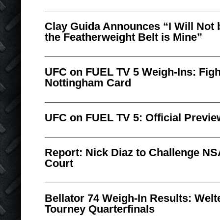
Clay Guida Announces “I Will Not b
the Featherweight Belt is Mine”
UFC on FUEL TV 5 Weigh-Ins: Figh
Nottingham Card
UFC on FUEL TV 5: Official Previe
Report: Nick Diaz to Challenge N
Court
Bellator 74 Weigh-In Results: Welt
Tourney Quarterfinals