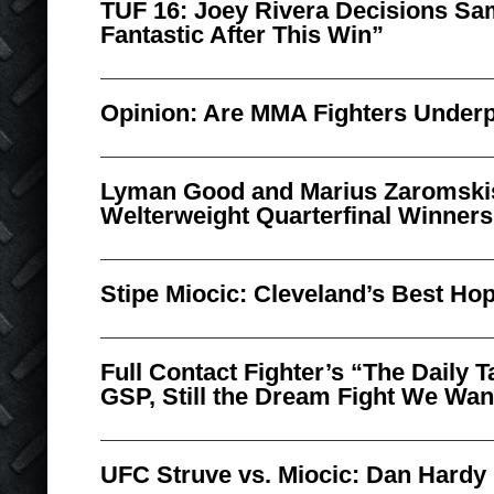
TUF 16: Joey Rivera Decisions Sam
Fantastic After This Win”
Opinion: Are MMA Fighters Under
Lyman Good and Marius Zaromsk
Welterweight Quarterfinal Winners
Stipe Miocic: Cleveland’s Best Ho
Full Contact Fighter’s “The Daily 
GSP, Still the Dream Fight We Wan
UFC Struve vs. Miocic: Dan Hardy 