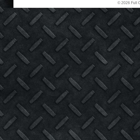
© 2026 Full C