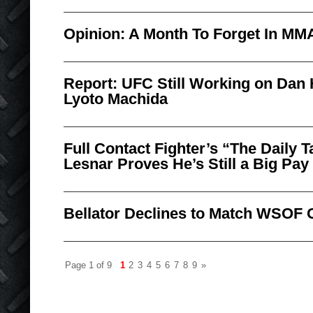
Opinion: A Month To Forget In MM
Report: UFC Still Working on Dan
Lyoto Machida
Full Contact Fighter’s “The Daily
Lesnar Proves He’s Still a Big Pa
Bellator Declines to Match WSOF 
Page 1 of 9
1
2
3
4
5
6
7
8
9
»