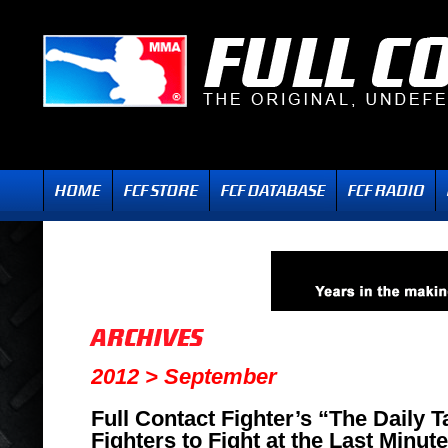
2012 > September
Full Contact Fighter’s “The Daily
Fighters to Fight at the Last Minut