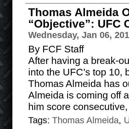
Thomas Almeida Ou
“Objective”: UFC
Wednesday, Jan 06, 20
By FCF Staff
After having a break-o
into the UFC’s top 10,
Thomas Almeida has out
Almeida is coming off
him score consecutive
Tags:
Thomas Almeida
,