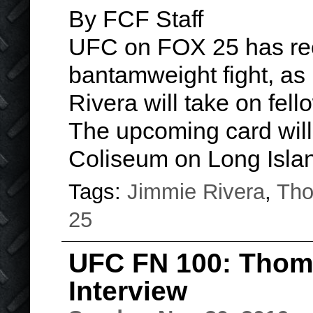
By FCF Staff
UFC on FOX 25 has rec
bantamweight fight, as 
Rivera will take on fe
The upcoming card will
Coliseum on Long Isl
Tags:
Jimmie Rivera
,
Tho
25
UFC FN 100: Thom
Interview