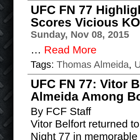
UFC FN 77 Highlig
Scores Vicious KO
Sunday, Nov 08, 2015
…
Read More
Tags:
Thomas Almeida
,
UFC FN 77: Vitor 
Almeida Among B
By FCF Staff
Vitor Belfort returned 
Night 77 in memorable