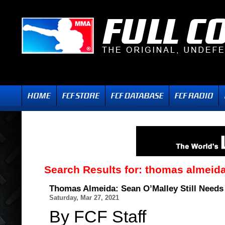
Search Results for:
thomas almeid
Thomas Almeida: Sean O’Malley Still Needs
Saturday, Mar 27, 2021
By FCF Staff