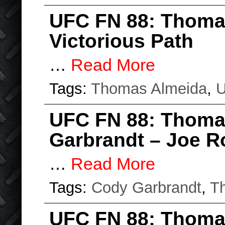
UFC FN 88: Thoma
Victorious Path
…
Read More
Tags:
Thomas Almeida
,
UFC FN 88: Thoma
Garbrandt – Joe R
…
Read More
Tags:
Cody Garbrandt
,
T
UFC FN 88: Thomas