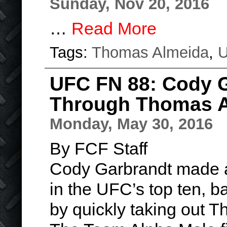
Sunday, Nov 20, 2016
…
Read More
Tags:
Thomas Almeida
,
UFC FN 88: Cody 
Through Thomas 
Monday, May 30, 2016
By FCF Staff
Cody Garbrandt made a 
in the UFC’s top ten, b
by quickly taking out 