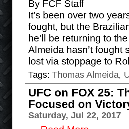
By FCF Staff
It’s been over two yea
fought, but the Brazili
he’ll be returning to t
Almeida hasn’t fought 
lost via stoppage to R
Tags:
Thomas Almeida
,
UFC on FOX 25: T
Focused on Victor
Saturday, Jul 22, 2017