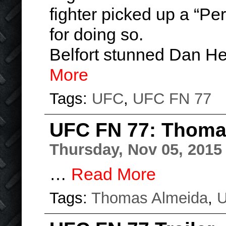
fighter picked up a “Pe
for doing so.
Belfort stunned Dan H
More
Tags:
UFC
,
UFC FN 77
UFC FN 77: Thoma
Thursday, Nov 05, 2015
…
Read More
Tags:
Thomas Almeida
,