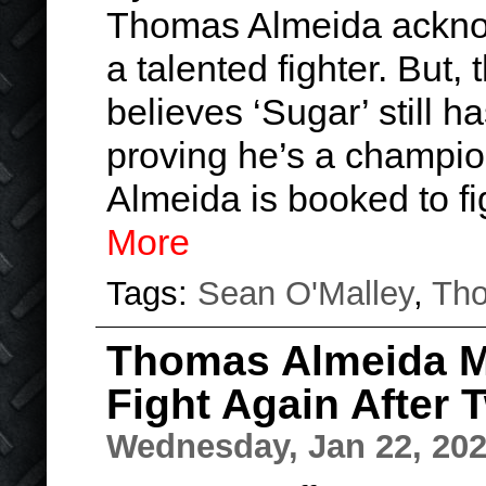
Thomas Almeida acknow
a talented fighter. But
believes ‘Sugar’ still h
proving he’s a champio
Almeida is booked to f
More
Tags:
Sean O'Malley
,
Tho
Thomas Almeida Me
Fight Again After 
Wednesday, Jan 22, 20