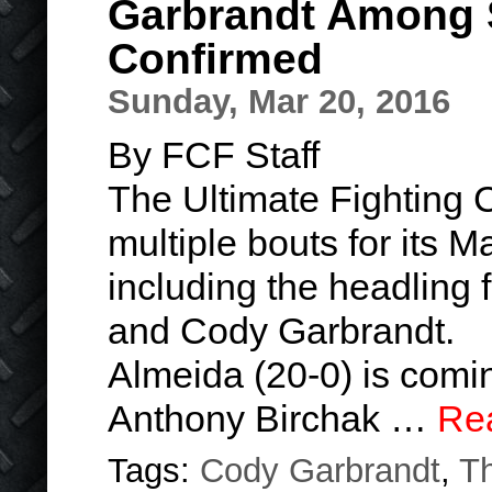
Garbrandt Among 
Confirmed
Sunday, Mar 20, 2016
By FCF Staff
The Ultimate Fighting
multiple bouts for its 
including the headling
and Cody Garbrandt.
Almeida (20-0) is comin
Anthony Birchak …
Re
Tags:
Cody Garbrandt
,
T