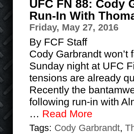
UFC FN 88: Cody G
Run-In With Thom
Friday, May 27, 2016
By FCF Staff
Cody Garbrandt won’t 
Sunday night at UFC Fig
tensions are already qu
Recently the bantamwei
following run-in with 
…
Read More
Tags:
Cody Garbrandt
,
T