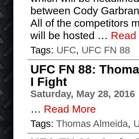
between Cody Garbran
All of the competitors 
will be hosted …
Read
Tags:
UFC
,
UFC FN 88
UFC FN 88: Thomas
I Fight
Saturday, May 28, 2016
…
Read More
Tags:
Thomas Almeida
,