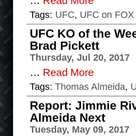
…
Read More
Tags:
UFC
,
UFC on FOX
UFC KO of the We
Brad Pickett
Thursday, Jul 20, 2017
…
Read More
Tags:
Thomas Almeida
,
Report: Jimmie Ri
Almeida Next
Tuesday, May 09, 2017