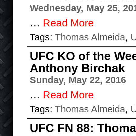
Wednesday, May 25, 20
…
Read More
Tags:
Thomas Almeida
,
UFC KO of the We
Anthony Birchak
Sunday, May 22, 2016
…
Read More
Tags:
Thomas Almeida
,
UFC FN 88: Thoma