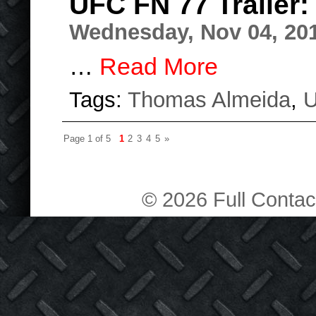
UFC FN 77 Trailer
Wednesday, Nov 04, 20
…
Read More
Tags:
Thomas Almeida
,
Page 1 of 5
1
2
3
4
5
»
© 2026 Full Contact 