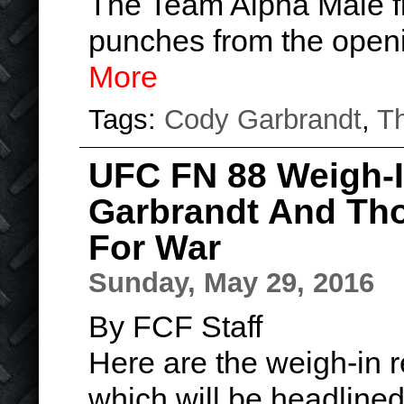
The Team Alpha Male f
punches from the open
More
Tags:
Cody Garbrandt
,
T
UFC FN 88 Weigh-I
Garbrandt And Th
For War
Sunday, May 29, 2016
By FCF Staff
Here are the weigh-in r
which will be headline