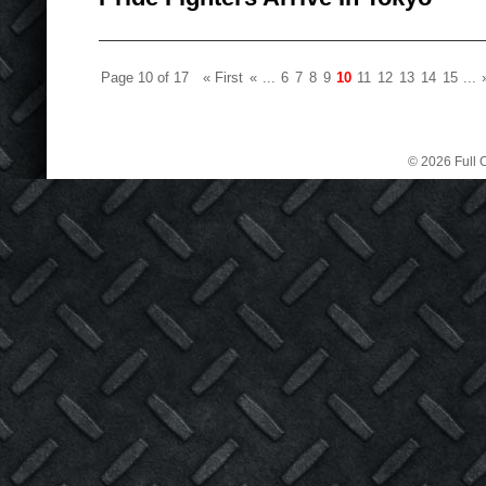
Page 10 of 17
« First
«
...
6
7
8
9
10
11
12
13
14
15
...
© 2026 Full C