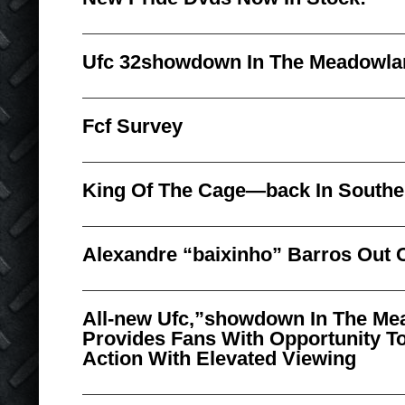
Ufc 32showdown In The Meadowla
Fcf Survey
King Of The Cage—back In Souther
Alexandre “baixinho” Barros Out 
All-new Ufc,”showdown In The Me
Provides Fans With Opportunity To
Action With Elevated Viewing