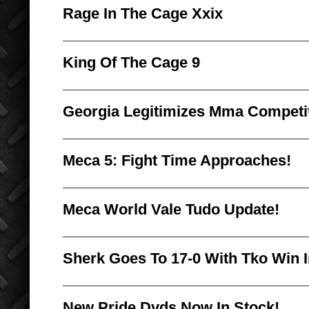
Rage In The Cage Xxix
King Of The Cage 9
Georgia Legitimizes Mma Competi
Meca 5: Fight Time Approaches!
Meca World Vale Tudo Update!
Sherk Goes To 17-0 With Tko Win 
New Pride Dvds Now In Stock!