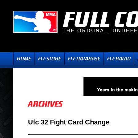
Ufc 32 Fight Card Change