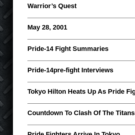
Warrior’s Quest
May 28, 2001
Pride-14 Fight Summaries
Pride-14pre-fight Interviews
Tokyo Hilton Heats Up As Pride F
Countdown To Clash Of The Titans
Pride Fighters Arrive In Tokyo